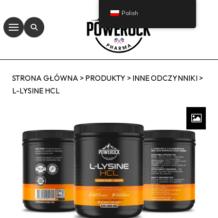
Polish
STRONA GŁÓWNA
>
PRODUKTY
>
INNE ODCZYNNIKI
>
L-LYSINE HCL