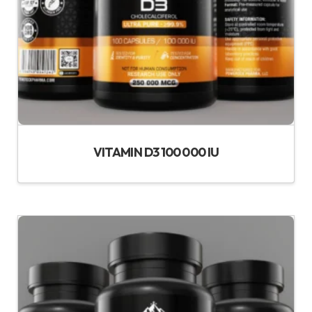
VITAMIN D3 100 000 IU