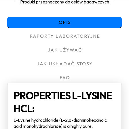
Produkt przeznaczony do celów badawczych
OPIS
RAPORTY LABORATORYJNE
JAK UŻYWAĆ
JAK UKŁADAĆ STOSY
FAQ
PROPERTIES L-LYSINE
HCL:
L-Lysine hydrochloride (L-2,6-diaminohexanoic
acid monohydrochloride) is a highly pure,