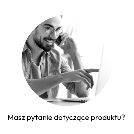
Masz pytanie dotyczące produktu?