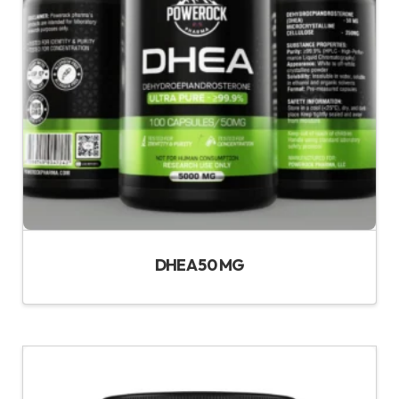
DHEA 50 MG