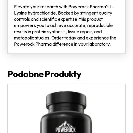
Elevate your research with Powerock Pharma’s L-
Lysine hydrochloride. Backed by stringent quality
controls and scientific expertise, this product
empowers you to achieve accurate, reproducible
results in protein synthesis, tissue repair, and
metabolic studies. Order today and experience the
Powerock Pharma difference in your laboratory.
Podobne Produkty