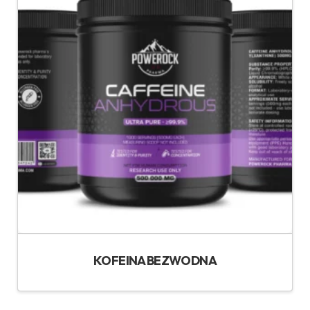
KOFEINA BEZWODNA