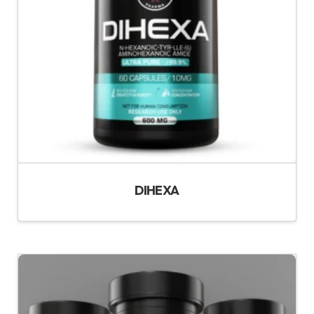
DIHEXA