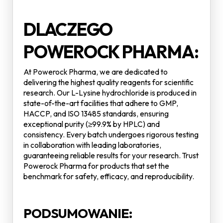
DLACZEGO
POWEROCK PHARMA:
At Powerock Pharma, we are dedicated to
delivering the highest quality reagents for scientific
research. Our L-Lysine hydrochloride is produced in
state-of-the-art facilities that adhere to GMP,
HACCP, and ISO 13485 standards, ensuring
exceptional purity (≥99.9% by HPLC) and
consistency. Every batch undergoes rigorous testing
in collaboration with leading laboratories,
guaranteeing reliable results for your research. Trust
Powerock Pharma for products that set the
benchmark for safety, efficacy, and reproducibility.
PODSUMOWANIE: