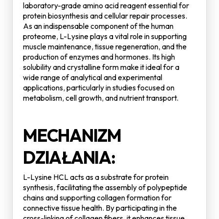
laboratory-grade amino acid reagent essential for
protein biosynthesis and cellular repair processes.
As an indispensable component of the human
proteome, L-Lysine plays a vital role in supporting
muscle maintenance, tissue regeneration, and the
production of enzymes and hormones. Its high
solubility and crystalline form make it ideal for a
wide range of analytical and experimental
applications, particularly in studies focused on
metabolism, cell growth, and nutrient transport.
MECHANIZM
DZIAŁANIA:
L-Lysine HCL acts as a substrate for protein
synthesis, facilitating the assembly of polypeptide
chains and supporting collagen formation for
connective tissue health. By participating in the
cross-linking of collagen fibers, it enhances tissue