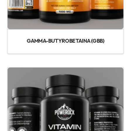
GAMMA-BUTYROBETAINA (GBB)