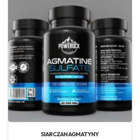
SIARCZAN AGMATYNY