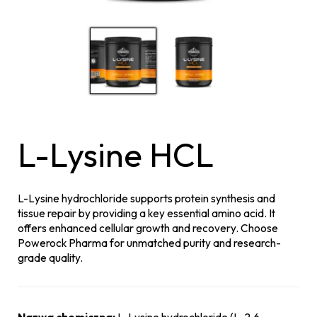
L-Lysine HCL
L-Lysine hydrochloride supports protein synthesis and
tissue repair by providing a key essential amino acid. It
offers enhanced cellular growth and recovery. Choose
Powerock Pharma for unmatched purity and research-
grade quality.