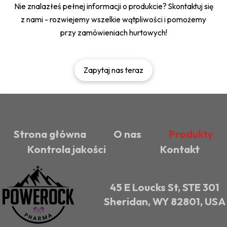
Nie znalazłeś pełnej informacji o produkcie? Skontaktuj się
z nami - rozwiejemy wszelkie wątpliwości i pomożemy
przy zamówieniach hurtowych!
Zapytaj nas teraz
Strona główna
O nas
Produkty
Kontrola jakości
Kontakt
45 E Loucks St, STE 301
Sheridan, WY 82801, USA