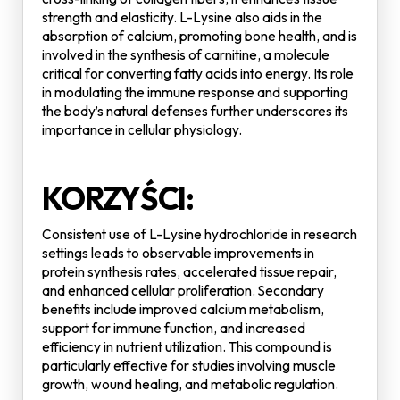
strength and elasticity. L-Lysine also aids in the
absorption of calcium, promoting bone health, and is
involved in the synthesis of carnitine, a molecule
critical for converting fatty acids into energy. Its role
in modulating the immune response and supporting
the body’s natural defenses further underscores its
importance in cellular physiology.
KORZYŚCI:
Consistent use of L-Lysine hydrochloride in research
settings leads to observable improvements in
protein synthesis rates, accelerated tissue repair,
and enhanced cellular proliferation. Secondary
benefits include improved calcium metabolism,
support for immune function, and increased
efficiency in nutrient utilization. This compound is
particularly effective for studies involving muscle
growth, wound healing, and metabolic regulation.