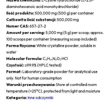
Nazwa chemiczna:
L-Lysine hydrochloride (L-2,6-
diaminohexanoic acid monohydrochloride)
Ilość produktu:
500,000 mg (500 g) per container
Całkowita ilość substancji:
500,000 mg
Numer CAS:
657-27-2
Amount per serving:
5,000 mg (5 g) per scoop; approx.
100 scoops per container (measuring scoop included)
Forma fizyczna:
White crystalline powder, soluble in
water
Molecular formula:
C₆H₁₄N₂O₂·HCl
Czystość:
≥99.9% (HPLC tested)
Format:
Laboratory-grade powder for analytical use
only. Not for human consumption
Warunki przechowywania:
Store at controlled room
temperature (<25°C), protected from light and moisture
Kategoria:
Inne odczynniki