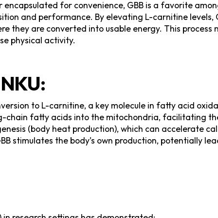
der encapsulated for convenience, GBB is a favorite amon
tion and performance. By elevating L-carnitine levels, G
ere they are converted into usable energy. This process 
e physical activity.
NKU:
rsion to L-carnitine, a key molecule in fatty acid oxidati
g-chain fatty acids into the mitochondria, facilitating 
enesis (body heat production), which can accelerate cal
GBB stimulates the body’s own production, potentially l
in research settings has demonstrated: