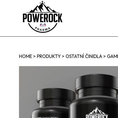
HOME
>
PRODUKTY
>
OSTATNÍ ČINIDLA
>
GAMM