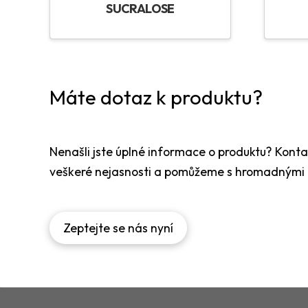
SUCRALOSE
Máte dotaz k produktu?
Nenašli jste úplné informace o produktu? Kont
veškeré nejasnosti a pomůžeme s hromadnými
Zeptejte se nás nyní