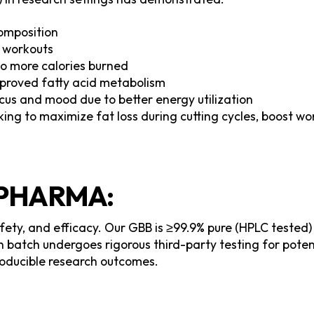
omposition
 workouts
to more calories burned
mproved fatty acid metabolism
us and mood due to better energy utilization
eking to maximize fat loss during cutting cycles, boost w
PHARMA:
afety, and efficacy. Our GBB is ≥99.9% pure (HPLC tested
batch undergoes rigorous third-party testing for pote
producible research outcomes.