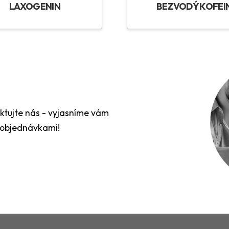
LAXOGENIN
BEZVODÝ KOFEI
aktujte nás - vyjasníme vám
 objednávkami!