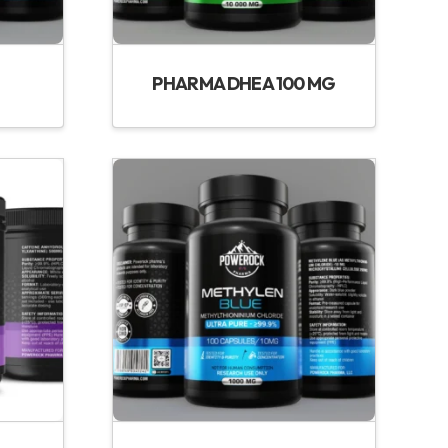
PHARMA DHEA 100 MG