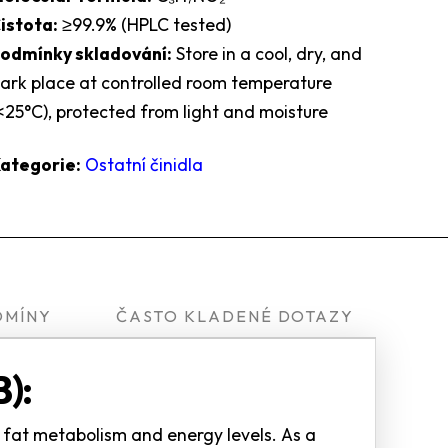
istota:
≥99.9% (HPLC tested)
odmínky skladování:
Store in a cool, dry, and
ark place at controlled room temperature
<25°C), protected from light and moisture
ategorie:
Ostatní činidla
OMÍNY
ČASTO KLADENÉ DOTAZY
):
t fat metabolism and energy levels. As a