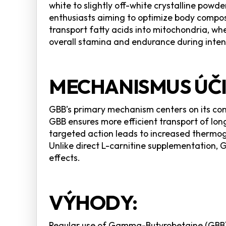
white to slightly off-white crystalline pow
enthusiasts aiming to optimize body composi
transport fatty acids into mitochondria, wh
overall stamina and endurance during intens
MECHANISMUS ÚČI
GBB’s primary mechanism centers on its conve
GBB ensures more efficient transport of lon
targeted action leads to increased thermog
Unlike direct L-carnitine supplementation, 
effects.
VÝHODY:
Regular use of Gamma-Butyrobetaine (GBB) 