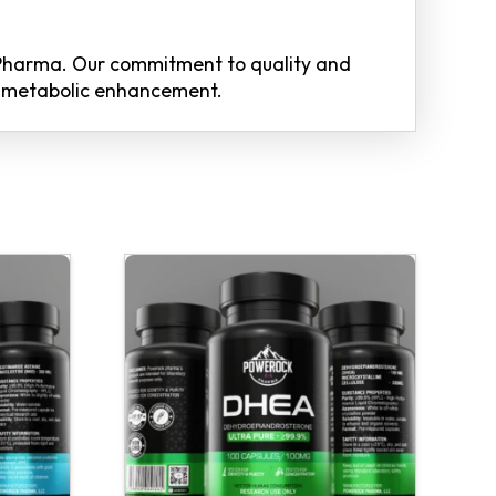
Pharma. Our commitment to quality and
of metabolic enhancement.