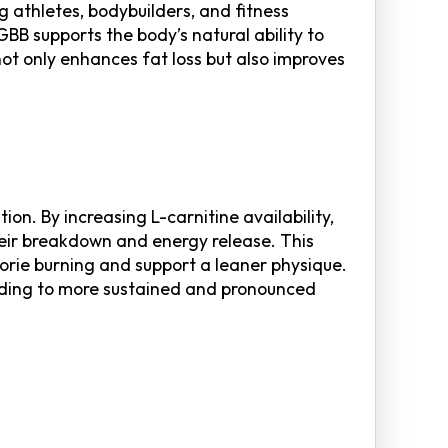
g athletes, bodybuilders, and fitness
BB supports the body’s natural ability to
not only enhances fat loss but also improves
on. By increasing L-carnitine availability,
their breakdown and energy release. This
orie burning and support a leaner physique.
eading to more sustained and pronounced