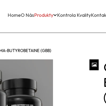
Home
O Nás
Produkty
Kontrola Kvality
Kontak
A-BUTYROBETAINE (GBB)