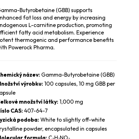
amma-Butyrobetaine (GBB) supports
nhanced fat loss and energy by increasing
ndogenous L-carnitine production, promoting
fficient fatty acid metabolism. Experience
otent thermogenic and performance benefits
ith Powerock Pharma.
hemický název:
Gamma-Butyrobetaine (GBB)
nožství výrobku:
100 capsules, 10 mg GBB per
apsule
elkové množství látky:
1,000 mg
íslo CAS:
407-64-7
yzická podoba:
White to slightly off-white
rystalline powder, encapsulated in capsules
olecular formula:
C₃H₇NO₂