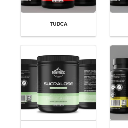
TUDCA