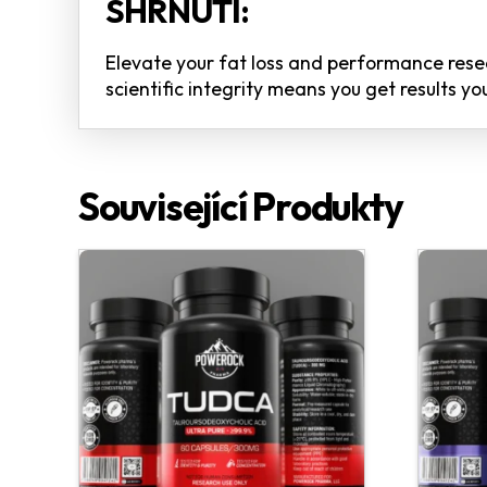
SHRNUTÍ:
Elevate your fat loss and performance re
scientific integrity means you get results 
Související Produkty