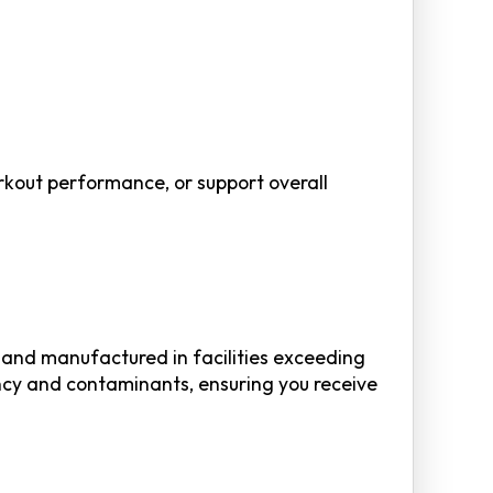
orkout performance, or support overall
) and manufactured in facilities exceeding
ncy and contaminants, ensuring you receive