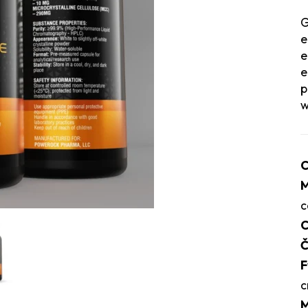
G
e
e
e
p
w
C
M
c
C
Č
F
c
M