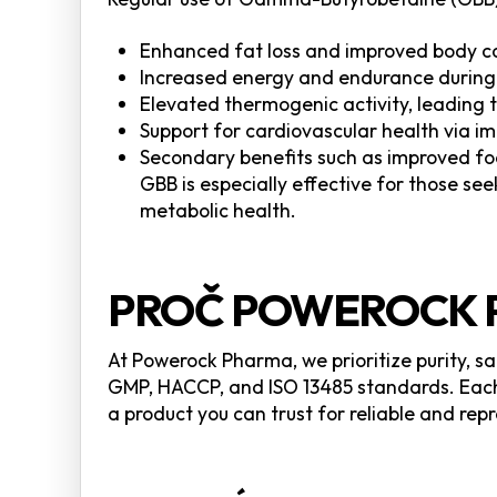
Enhanced fat loss and improved body c
Increased energy and endurance during
Elevated thermogenic activity, leading 
Support for cardiovascular health via i
Secondary benefits such as improved foc
GBB is especially effective for those se
metabolic health.
PROČ POWEROCK 
At Powerock Pharma, we prioritize purity, s
GMP, HACCP, and ISO 13485 standards. Each 
a product you can trust for reliable and re