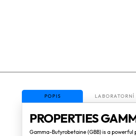
POPIS
LABORATORNÍ
PROPERTIES GAMM
Gamma-Butyrobetaine (GBB) is a powerful pre