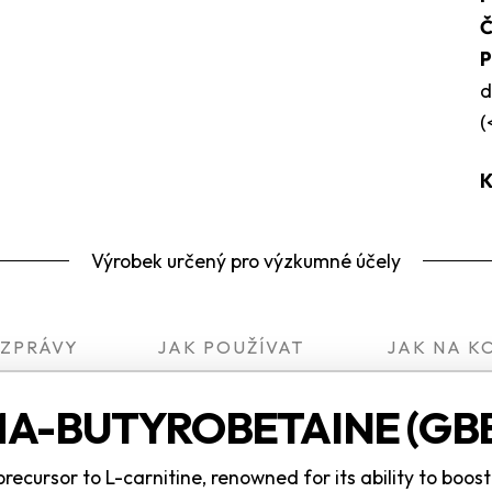
Č
P
d
(
K
Výrobek určený pro výzkumné účely
 ZPRÁVY
JAK POUŽÍVAT
JAK NA K
A-BUTYROBETAINE (GBB
cursor to L-carnitine, renowned for its ability to boos