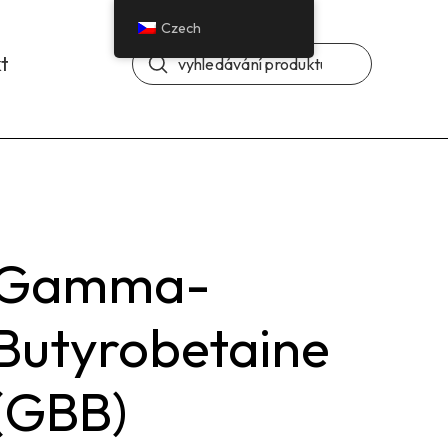
Czech
Odeslat
t
Vyhledávání
Gamma-
Butyrobetaine
(GBB)