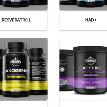
RESVERATROL
NAD+