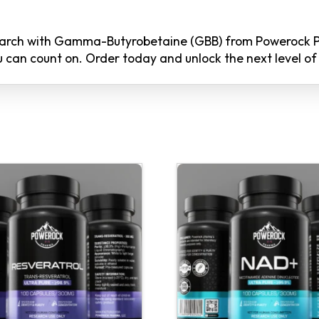
search with Gamma-Butyrobetaine (GBB) from Powerock 
you can count on. Order today and unlock the next level 