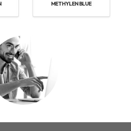
N
METHYLEN BLUE