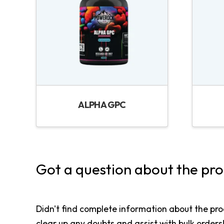
ALPHA GPC
Got a question about the pr
Didn't find complete information about the pro
clear up any doubts and assist with bulk orders