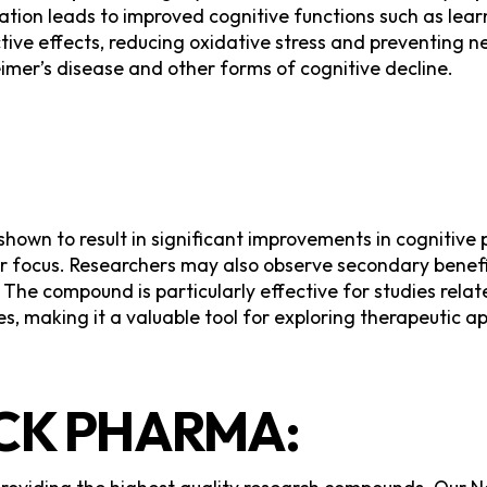
ion leads to improved cognitive functions such as learni
ctive effects, reducing oxidative stress and preventing 
heimer’s disease and other forms of cognitive decline.
s shown to result in significant improvements in cognit
er focus. Researchers may also observe secondary benef
 The compound is particularly effective for studies rel
s, making it a valuable tool for exploring therapeutic a
K PHARMA: