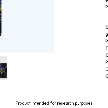
e
p
C
g
P
T
C
P
C
C
Product intended for research purposes