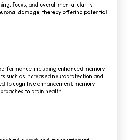
ng, focus, and overall mental clarity.
neuronal damage, thereby offering potential
ive performance, including enhanced memory
its such as increased neuroprotection and
ated to cognitive enhancement, memory
pproaches to brain health.