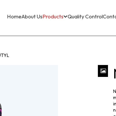
Home
About Us
Products
Quality Control
Cont
TYL
N
m
i
n