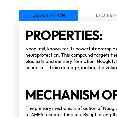
DESCRIPTION
LAB REP
PROPERTIES:
Nooglutyl, known for its powerful nootropic
neuroprotection. This compound targets the
plasticity and memory formation. Nooglutyl i
neural cells from damage, making it a valua
MECHANISM OF
The primary mechanism of action of Nooglut
of AMPA receptor function. By optimizing the