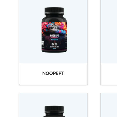
NOOPEPT