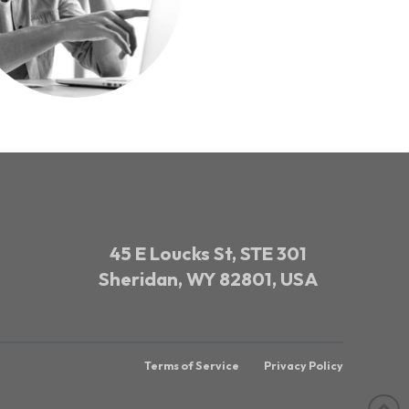
45 E Loucks St, STE 301
Sheridan, WY 82801, USA
Terms of Service
Privacy Policy