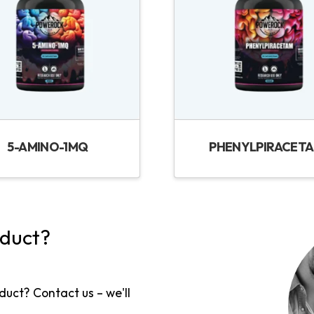
5-AMINO-1MQ
PHENYLPIRACET
oduct?
duct? Contact us – we'll
!