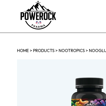
HOME
>
PRODUCTS
>
NOOTROPICS
>
NOOGLU