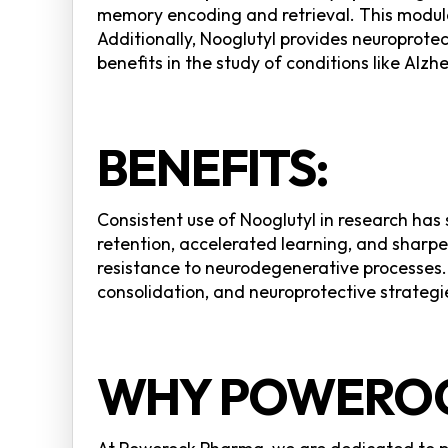
memory encoding and retrieval. This modulat
Additionally, Nooglutyl provides neuroprote
benefits in the study of conditions like Alz
BENEFITS:
Consistent use of Nooglutyl in research ha
retention, accelerated learning, and sharp
resistance to neurodegenerative processes.
consolidation, and neuroprotective strategie
WHY POWEROC