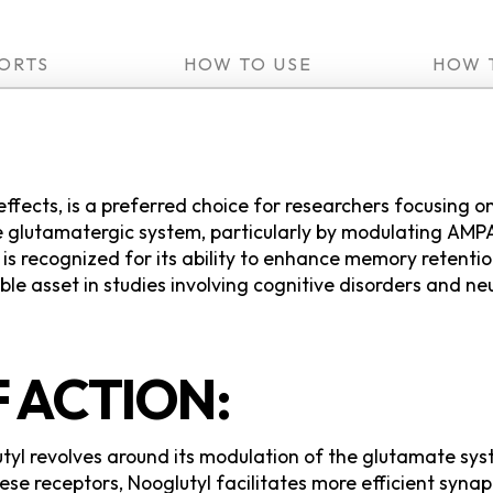
ORTS
HOW TO USE
HOW 
 effects, is a preferred choice for researchers focusing
 glutamatergic system, particularly by modulating AMPA 
s recognized for its ability to enhance memory retention
ble asset in studies involving cognitive disorders and n
 ACTION:
yl revolves around its modulation of the glutamate sys
se receptors, Nooglutyl facilitates more efficient synapt