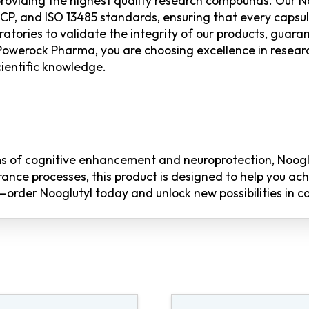
oviding the highest quality research compounds. Our No
, and ISO 13485 standards, ensuring that every capsule 
atories to validate the integrity of our products, guaran
Powerock Pharma, you are choosing excellence in resear
ientific knowledge.
alms of cognitive enhancement and neuroprotection, Noog
ance processes, this product is designed to help you ac
order Nooglutyl today and unlock new possibilities in co