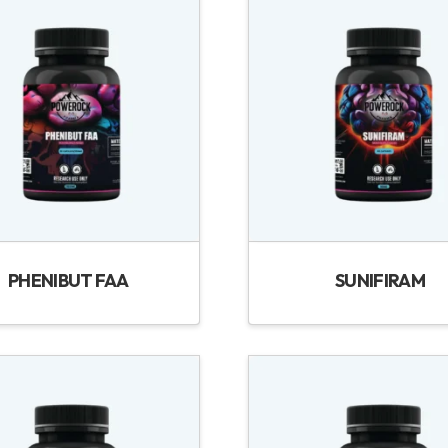
PHENIBUT FAA
SUNIFIRAM