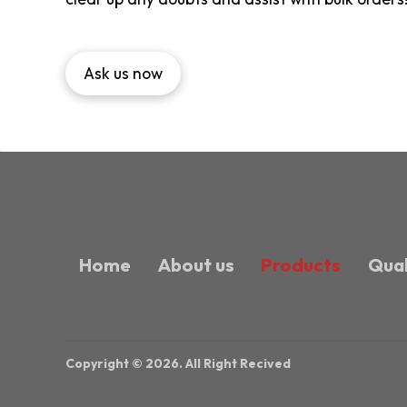
Ask us now
Home
About us
Products
Qual
Copyright © 2026. All Right Recived