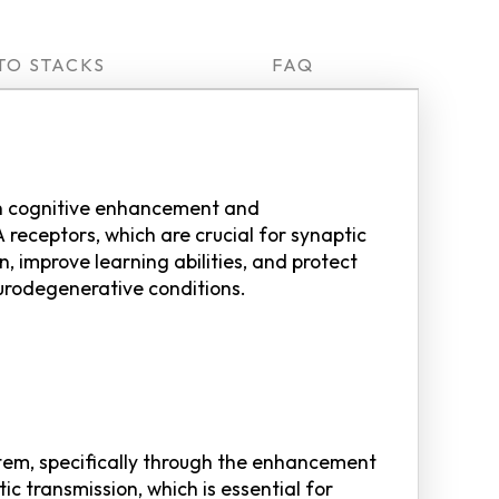
TO STACKS
FAQ
 on cognitive enhancement and
receptors, which are crucial for synaptic
, improve learning abilities, and protect
eurodegenerative conditions.
tem, specifically through the enhancement
ic transmission, which is essential for