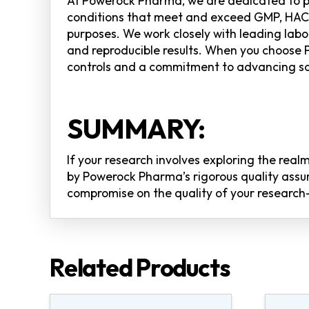
At Powerock Pharma, we are dedicated to pr
conditions that meet and exceed GMP, HACCP
purposes. We work closely with leading labor
and reproducible results. When you choose 
controls and a commitment to advancing sc
SUMMARY:
If your research involves exploring the re
by Powerock Pharma’s rigorous quality assur
compromise on the quality of your research—
Related Products