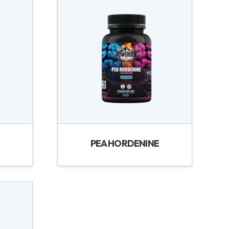
PEA HORDENINE