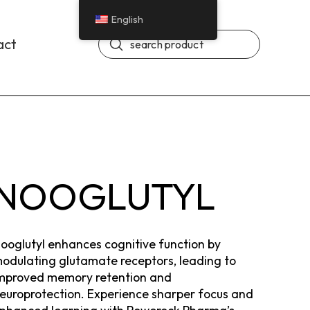
English
Submit
act
Search
NOOGLUTYL
ooglutyl enhances cognitive function by
odulating glutamate receptors, leading to
mproved memory retention and
europrotection. Experience sharper focus and