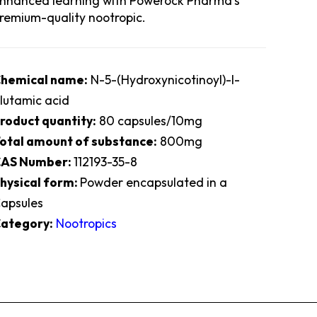
nhanced learning with Powerock Pharma’s
remium-quality nootropic.
hemical name:
N-5-(Hydroxynicotinoyl)-l-
lutamic acid
roduct quantity:
80 capsules/10mg
otal amount of substance:
800mg
AS Number:
112193-35-8
hysical form:
Powder encapsulated in a
apsules
ategory:
Nootropics