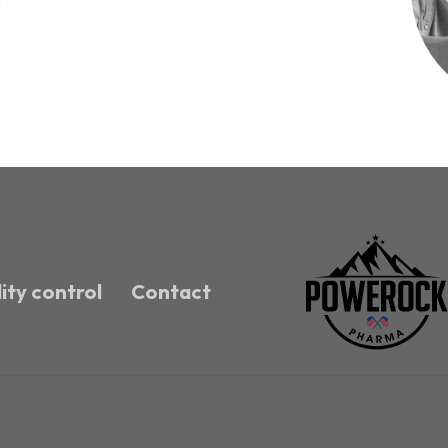
ity control
Contact