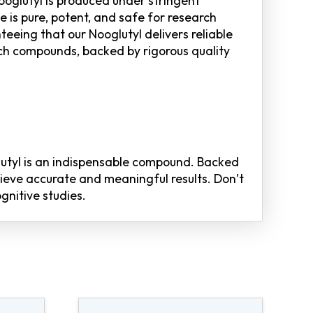
oglutyl is produced under stringent
is pure, potent, and safe for research
teeing that our Nooglutyl delivers reliable
ch compounds, backed by rigorous quality
lutyl is an indispensable compound. Backed
hieve accurate and meaningful results. Don’t
gnitive studies.