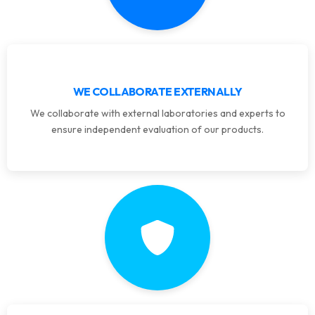
WE COLLABORATE EXTERNALLY
We collaborate with external laboratories and experts to
ensure independent evaluation of our products.