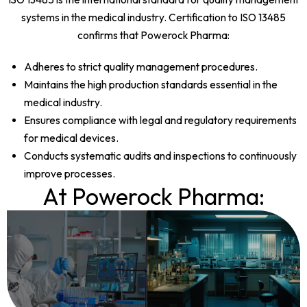
systems in the medical industry. Certification to ISO 13485
confirms that Powerock Pharma:
Adheres to strict quality management procedures.
Maintains the high production standards essential in the
medical industry.
Ensures compliance with legal and regulatory requirements
for medical devices.
Conducts systematic audits and inspections to continuously
improve processes.
At Powerock Pharma: