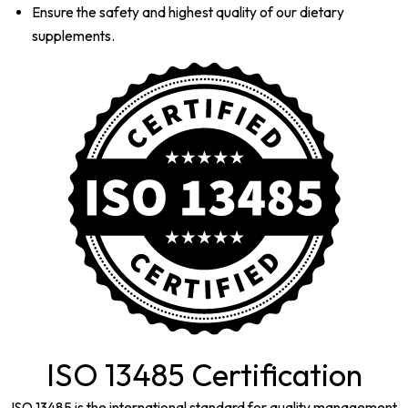
Ensure the safety and highest quality of our dietary
supplements.
ISO 13485 Certification
ISO 13485 is the international standard for quality management