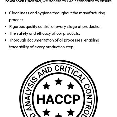
Powerock Pharma
, we adhere to GMP standards to ensure:
Cleanliness and hygiene throughout the manufacturing
process.
Rigorous quality control at every stage of production.
The safety and efficacy of our products.
Thorough documentation of all processes, enabling
traceability of every production step.