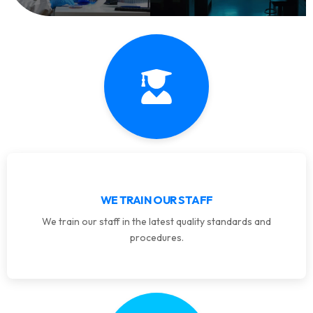
WE TRAIN OUR STAFF
We train our staff in the latest quality standards and
procedures.