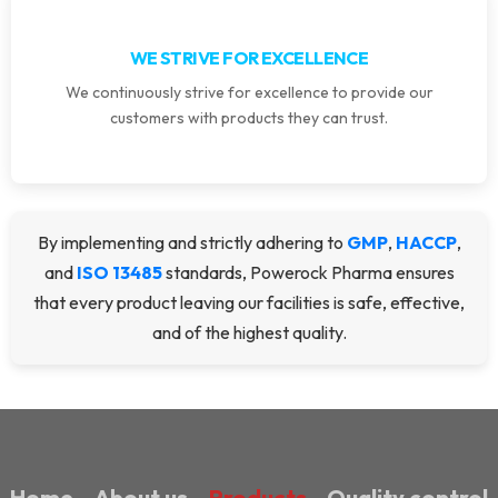
WE STRIVE FOR EXCELLENCE
We continuously strive for excellence to provide our
customers with products they can trust.
By implementing and strictly adhering to
GMP
,
HACCP
,
and
ISO 13485
standards, Powerock Pharma ensures
that every product leaving our facilities is safe, effective,
and of the highest quality.
Home
About us
Products
Quality control