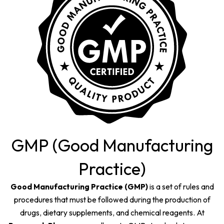
GMP (Good Manufacturing
Practice)
Good Manufacturing Practice (GMP)
is a set of rules and
procedures that must be followed during the production of
drugs, dietary supplements, and chemical reagents. At