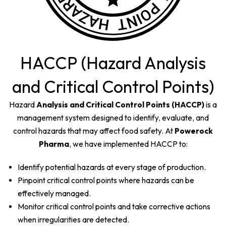
HACCP (Hazard Analysis
and Critical Control Points)
Hazard
Analysis and Critical Control Points (HACCP)
is a
management system designed to identify, evaluate, and
control hazards that may affect food safety. At
Powerock
Pharma
, we have implemented HACCP to:
Identify potential hazards at every stage of production.
Pinpoint critical control points where hazards can be
effectively managed.
Monitor critical control points and take corrective actions
when irregularities are detected.