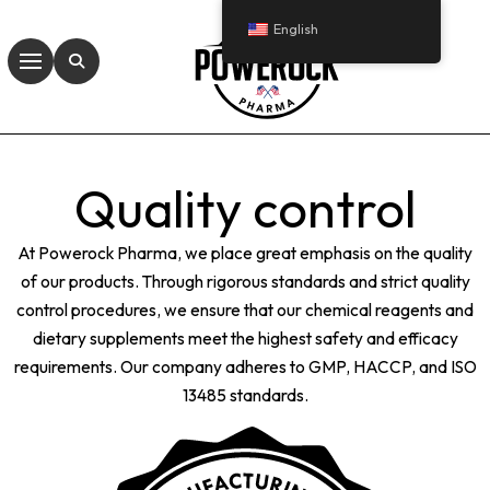
English
Quality control
At Powerock Pharma, we place great emphasis on the quality
of our products. Through rigorous standards and strict quality
control procedures, we ensure that our chemical reagents and
dietary supplements meet the highest safety and efficacy
requirements. Our company adheres to GMP, HACCP, and ISO
13485 standards.