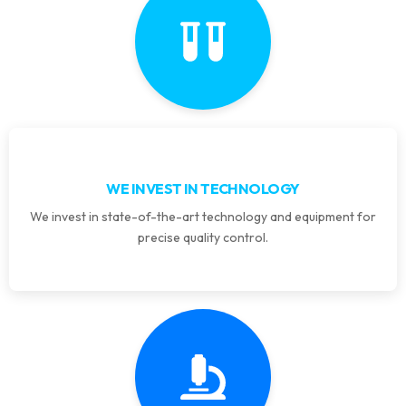
WE INVEST IN TECHNOLOGY
We invest in state-of-the-art technology and equipment for
precise quality control.