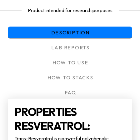
Product intended for research purposes
DESCRIPTION
LAB REPORTS
HOW TO USE
HOW TO STACKS
FAQ
PROPERTIES
RESVERATROL:
Trans-Resveratrol is a powerful polyphenolic