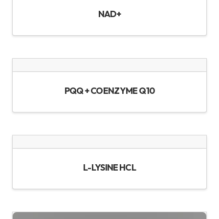
NAD+
PQQ + COENZYME Q10
L-LYSINE HCL