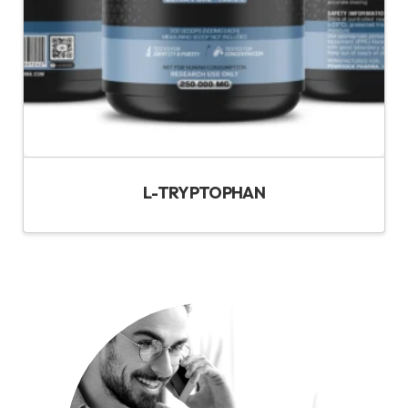
L-TRYPTOPHAN