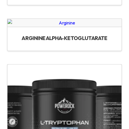
ARGININE ALPHA-KETOGLUTARATE