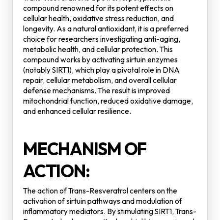
compound renowned for its potent effects on
cellular health, oxidative stress reduction, and
longevity. As a natural antioxidant, it is a preferred
choice for researchers investigating anti-aging,
metabolic health, and cellular protection. This
compound works by activating sirtuin enzymes
(notably SIRT1), which play a pivotal role in DNA
repair, cellular metabolism, and overall cellular
defense mechanisms. The result is improved
mitochondrial function, reduced oxidative damage,
and enhanced cellular resilience.
MECHANISM OF
ACTION:
The action of Trans-Resveratrol centers on the
activation of sirtuin pathways and modulation of
inflammatory mediators. By stimulating SIRT1, Trans-