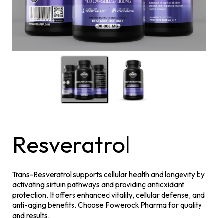
Resveratrol
Trans-Resveratrol supports cellular health and longevity by
activating sirtuin pathways and providing antioxidant
protection. It offers enhanced vitality, cellular defense, and
anti-aging benefits. Choose Powerock Pharma for quality
and results.