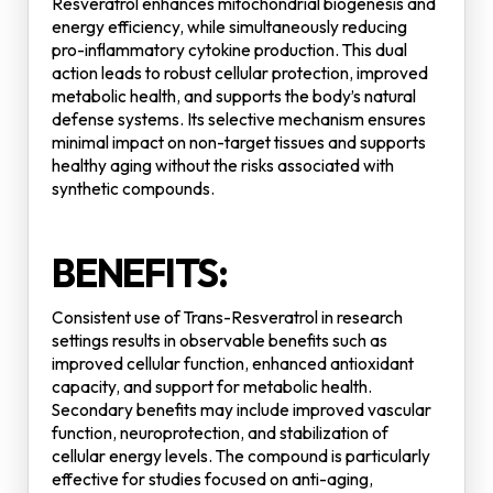
Resveratrol enhances mitochondrial biogenesis and
energy efficiency, while simultaneously reducing
pro-inflammatory cytokine production. This dual
action leads to robust cellular protection, improved
metabolic health, and supports the body’s natural
defense systems. Its selective mechanism ensures
minimal impact on non-target tissues and supports
healthy aging without the risks associated with
synthetic compounds.
BENEFITS:
Consistent use of Trans-Resveratrol in research
settings results in observable benefits such as
improved cellular function, enhanced antioxidant
capacity, and support for metabolic health.
Secondary benefits may include improved vascular
function, neuroprotection, and stabilization of
cellular energy levels. The compound is particularly
effective for studies focused on anti-aging,