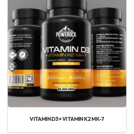
VITAMIN D3 + VITAMIN K2 MK-7