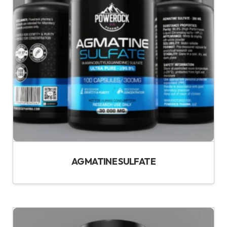
AGMATINE SULFATE