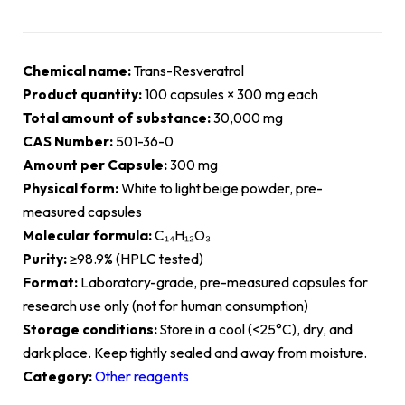
Chemical name:
Trans-Resveratrol
Product quantity:
100 capsules × 300 mg each
Total amount of substance:
30,000 mg
CAS Number:
501-36-0
Amount per Capsule:
300 mg
Physical form:
White to light beige powder, pre-
measured capsules
Molecular formula:
C₁₄H₁₂O₃
Purity:
≥98.9% (HPLC tested)
Format:
Laboratory-grade, pre-measured capsules for
research use only (not for human consumption)
Storage conditions:
Store in a cool (<25°C), dry, and
dark place. Keep tightly sealed and away from moisture.
Category:
Other reagents