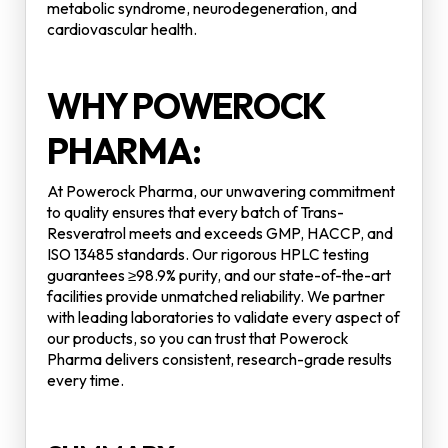
metabolic syndrome, neurodegeneration, and
cardiovascular health.
WHY POWEROCK
PHARMA:
At Powerock Pharma, our unwavering commitment
to quality ensures that every batch of Trans-
Resveratrol meets and exceeds GMP, HACCP, and
ISO 13485 standards. Our rigorous HPLC testing
guarantees ≥98.9% purity, and our state-of-the-art
facilities provide unmatched reliability. We partner
with leading laboratories to validate every aspect of
our products, so you can trust that Powerock
Pharma delivers consistent, research-grade results
every time.