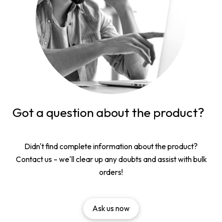
Got a question about the product?
Didn't find complete information about the product?
Contact us – we'll clear up any doubts and assist with bulk
orders!
Ask us now