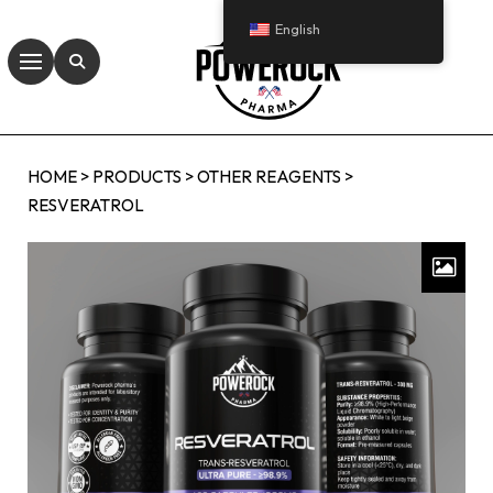
English
HOME
>
PRODUCTS
>
OTHER REAGENTS
>
RESVERATROL