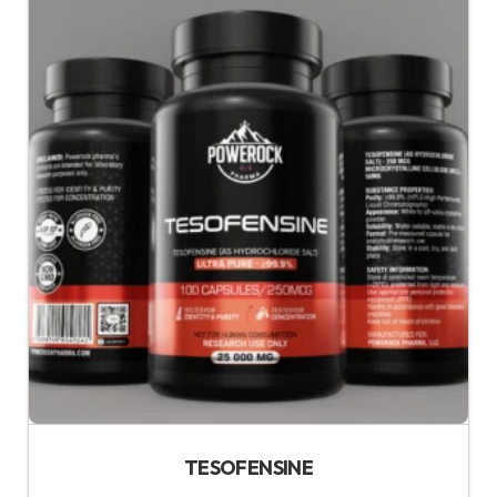
TESOFENSINE