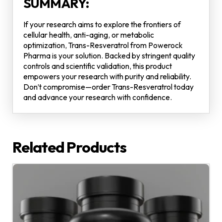
SUMMARY:
If your research aims to explore the frontiers of
cellular health, anti-aging, or metabolic
optimization, Trans-Resveratrol from Powerock
Pharma is your solution. Backed by stringent quality
controls and scientific validation, this product
empowers your research with purity and reliability.
Don’t compromise—order Trans-Resveratrol today
and advance your research with confidence.
Related Products