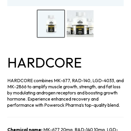
HARDCORE
HARDCORE combines MK-677, RAD-140, LGD-4033, and
MK-2866 to amplify muscle growth, strength, and fat loss
by modulating androgen receptors and boosting growth
hormone. Experience enhanced recovery and
performance with Powerock Pharma’s top-quality blend.
Chemical name:
MK-677 20mg, RAD-140 10mg, LGD-