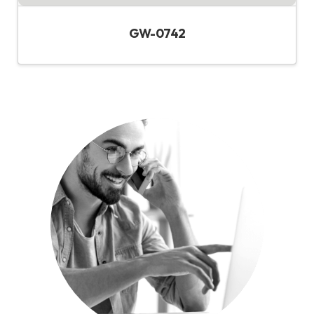
GW-0742