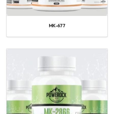
MK-677