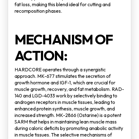
fat loss, making this blend ideal for cutting and
recomposition phases.
MECHANISM OF
ACTION:
HARDCORE operates through a synergistic
approach. MK-677 stimulates the secretion of
growth hormone and IGF-1, which are crucial for
muscle growth, recovery, and fat metabolism. RAD-
140 and LGD-4033 work by selectively binding to
androgen receptors in muscle tissues, leading to
enhanced protein synthesis, muscle growth, and
increased strength. MK-2866 (Ostarine) is a potent
SARM that helps in maintaining lean muscle mass
during caloric deficits by promoting anabolic activity
in muscle tissues. The selective mechanisms of