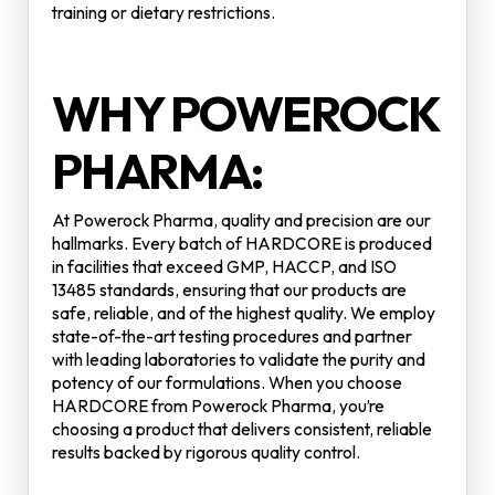
training or dietary restrictions.
WHY POWEROCK
PHARMA:
At Powerock Pharma, quality and precision are our
hallmarks. Every batch of HARDCORE is produced
in facilities that exceed GMP, HACCP, and ISO
13485 standards, ensuring that our products are
safe, reliable, and of the highest quality. We employ
state-of-the-art testing procedures and partner
with leading laboratories to validate the purity and
potency of our formulations. When you choose
HARDCORE from Powerock Pharma, you’re
choosing a product that delivers consistent, reliable
results backed by rigorous quality control.