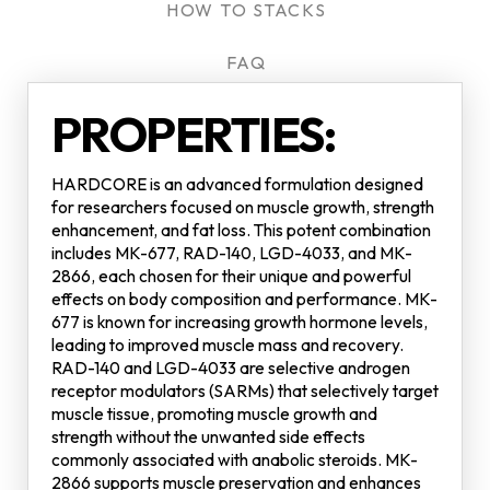
HOW TO STACKS
FAQ
PROPERTIES:
HARDCORE is an advanced formulation designed
for researchers focused on muscle growth, strength
enhancement, and fat loss. This potent combination
includes MK-677, RAD-140, LGD-4033, and MK-
2866, each chosen for their unique and powerful
effects on body composition and performance. MK-
677 is known for increasing growth hormone levels,
leading to improved muscle mass and recovery.
RAD-140 and LGD-4033 are selective androgen
receptor modulators (SARMs) that selectively target
muscle tissue, promoting muscle growth and
strength without the unwanted side effects
commonly associated with anabolic steroids. MK-
2866 supports muscle preservation and enhances