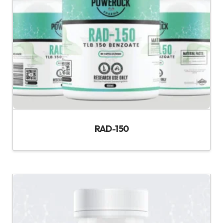
RAD-150