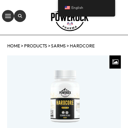
English
HOME
>
PRODUCTS
>
SARMS
>
HARDCORE