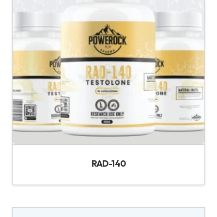
RAD-140