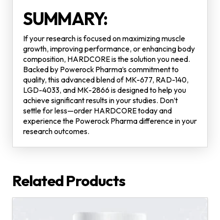
SUMMARY:
If your research is focused on maximizing muscle
growth, improving performance, or enhancing body
composition, HARDCORE is the solution you need.
Backed by Powerock Pharma’s commitment to
quality, this advanced blend of MK-677, RAD-140,
LGD-4033, and MK-2866 is designed to help you
achieve significant results in your studies. Don’t
settle for less—order HARDCORE today and
experience the Powerock Pharma difference in your
research outcomes.
Related Products