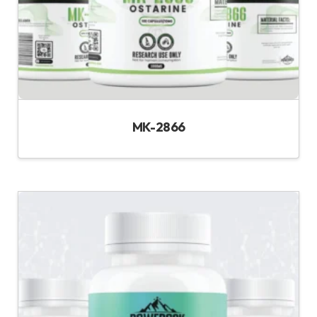
MK-2866