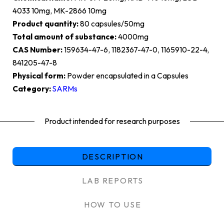
4033 10mg, MK-2866 10mg
Product quantity:
80 capsules/50mg
Total amount of substance:
4000mg
CAS Number:
159634-47-6, 1182367-47-0, 1165910-22-4,
841205-47-8
Physical form:
Powder encapsulated in a Capsules
Category:
SARMs
Product intended for research purposes
DESCRIPTION
LAB REPORTS
HOW TO USE