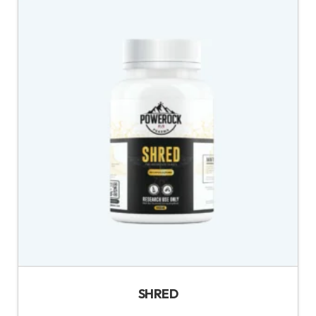
SHRED