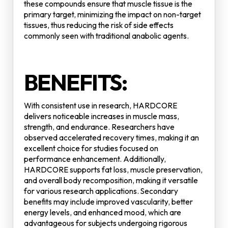
these compounds ensure that muscle tissue is the
primary target, minimizing the impact on non-target
tissues, thus reducing the risk of side effects
commonly seen with traditional anabolic agents.
BENEFITS:
With consistent use in research, HARDCORE
delivers noticeable increases in muscle mass,
strength, and endurance. Researchers have
observed accelerated recovery times, making it an
excellent choice for studies focused on
performance enhancement. Additionally,
HARDCORE supports fat loss, muscle preservation,
and overall body recomposition, making it versatile
for various research applications. Secondary
benefits may include improved vascularity, better
energy levels, and enhanced mood, which are
advantageous for subjects undergoing rigorous