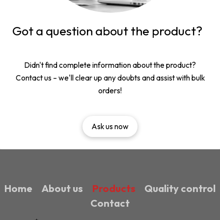
Got a question about the product?
Didn't find complete information about the product?
Contact us – we'll clear up any doubts and assist with bulk
orders!
Ask us now
Home
About us
Products
Quality control
Contact