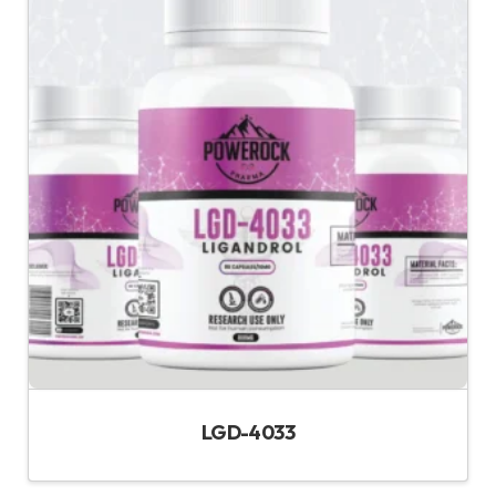
LGD-4033