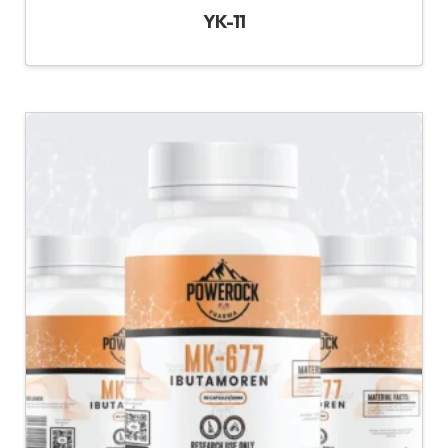
YK-11