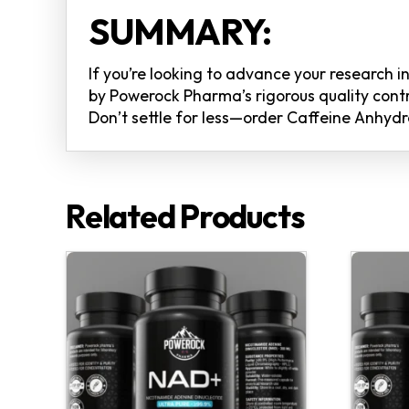
SUMMARY:
If you’re looking to advance your research 
by Powerock Pharma’s rigorous quality contro
Don’t settle for less—order Caffeine Anhydr
Related Products