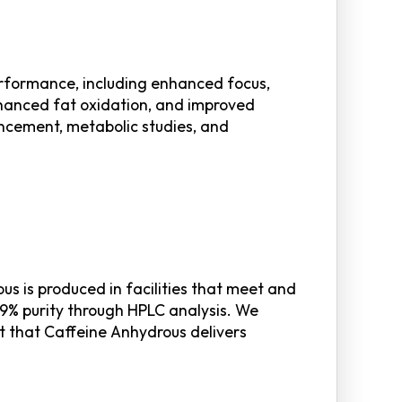
erformance, including enhanced focus,
nhanced fat oxidation, and improved
ancement, metabolic studies, and
s is produced in facilities that meet and
9% purity through HPLC analysis. We
st that Caffeine Anhydrous delivers