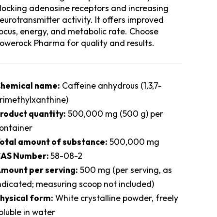
locking adenosine receptors and increasing
eurotransmitter activity. It offers improved
ocus, energy, and metabolic rate. Choose
owerock Pharma for quality and results.
hemical name:
Caffeine anhydrous (1,3,7-
rimethylxanthine)
roduct quantity:
500,000 mg (500 g) per
ontainer
otal amount of substance:
500,000 mg
AS Number:
58-08-2
mount per serving:
500 mg (per serving, as
ndicated; measuring scoop not included)
hysical form:
White crystalline powder, freely
oluble in water