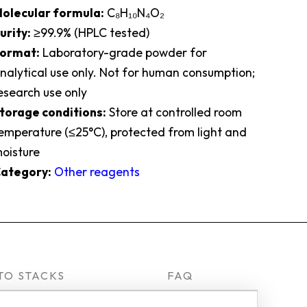
olecular formula:
C₈H₁₀N₄O₂
urity:
≥99.9% (HPLC tested)
ormat:
Laboratory-grade powder for
nalytical use only. Not for human consumption;
esearch use only
torage conditions:
Store at controlled room
emperature (≤25°C), protected from light and
oisture
ategory:
Other reagents
TO STACKS
FAQ