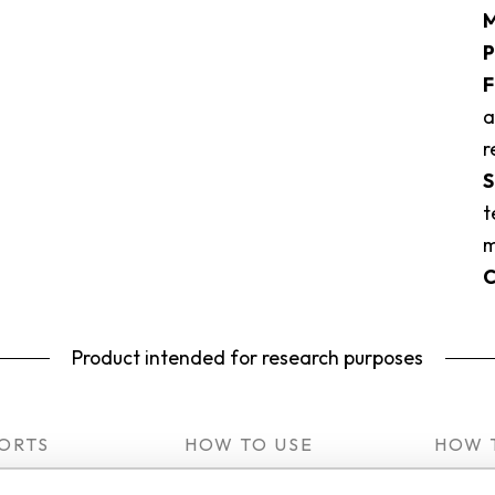
M
P
F
a
r
S
t
m
C
Product intended for research purposes
ORTS
HOW TO USE
HOW 