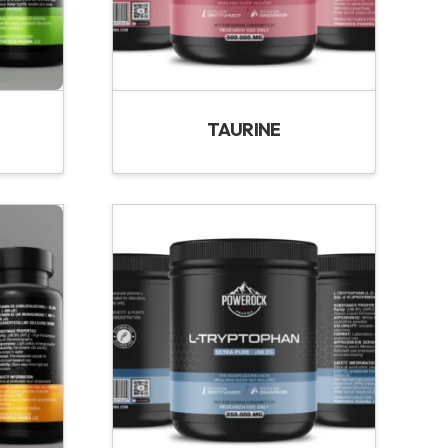
TAURINE