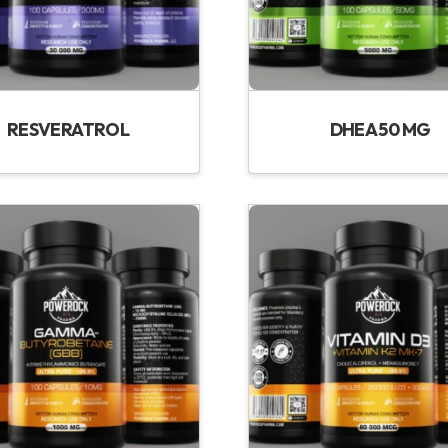
RESVERATROL
DHEA 50 MG