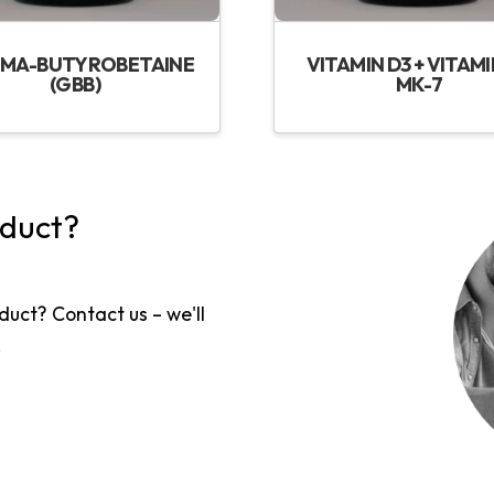
MA-BUTYROBETAINE
VITAMIN D3 + VITAMI
(GBB)
MK-7
oduct?
duct? Contact us – we'll
!