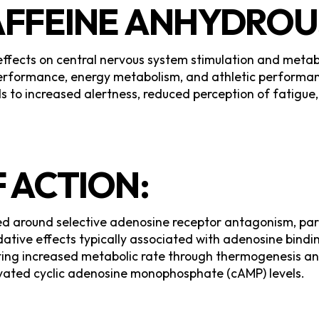
AFFEINE ANHYDROU
 effects on central nervous system stimulation and meta
 performance, energy metabolism, and athletic perform
ds to increased alertness, reduced perception of fatigu
 ACTION:
ed around selective adenosine receptor antagonism, part
dative effects typically associated with adenosine bind
ting increased metabolic rate through thermogenesis and
vated cyclic adenosine monophosphate (cAMP) levels.