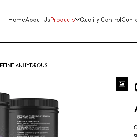
Home
About Us
Products
Quality Control
Cont
FEINE ANHYDROUS
C
a