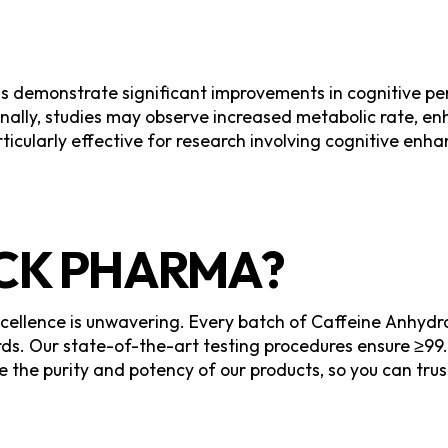
s demonstrate significant improvements in cognitive p
nally, studies may observe increased metabolic rate, e
icularly effective for research involving cognitive enh
K PHARMA?
llence is unwavering. Every batch of Caffeine Anhydrou
s. Our state-of-the-art testing procedures ensure ≥99.
e the purity and potency of our products, so you can tru