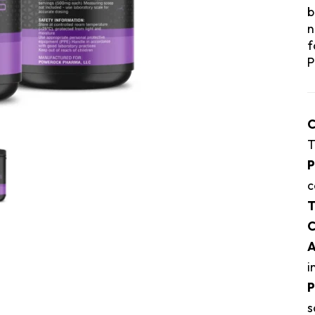
b
n
f
P
C
T
P
c
T
C
A
i
P
s