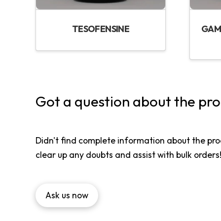
TESOFENSINE
GAM
Got a question about the pr
Didn't find complete information about the pro
clear up any doubts and assist with bulk orders
Ask us now