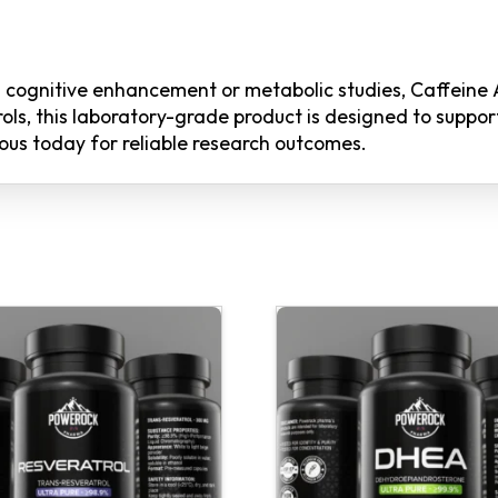
in cognitive enhancement or metabolic studies, Caffeine
ls, this laboratory-grade product is designed to support
ous today for reliable research outcomes.