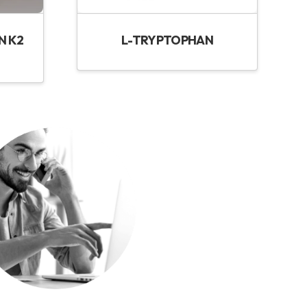
N K2
L-TRYPTOPHAN