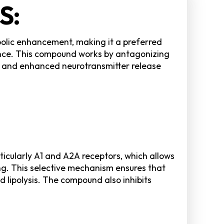
S:
bolic enhancement, making it a preferred
ance. This compound works by antagonizing
e, and enhanced neurotransmitter release
icularly A1 and A2A receptors, which allows
ing. This selective mechanism ensures that
 lipolysis. The compound also inhibits