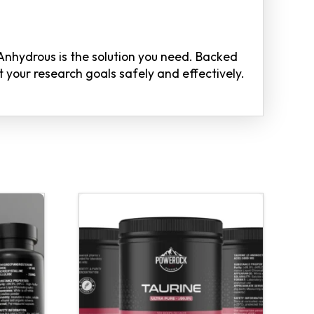
 Anhydrous is the solution you need. Backed
 your research goals safely and effectively.