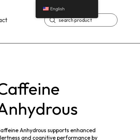
English
Submit
act
Search
Caffeine
Anhydrous
affeine Anhydrous supports enhanced
lertness and cognitive performance by