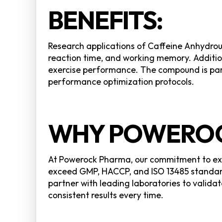
BENEFITS:
Research applications of Caffeine Anhydrou
reaction time, and working memory. Additio
exercise performance. The compound is part
performance optimization protocols.
WHY POWEROC
At Powerock Pharma, our commitment to exce
exceed GMP, HACCP, and ISO 13485 standard
partner with leading laboratories to validat
consistent results every time.