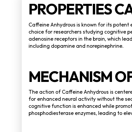
PROPERTIES C
Caffeine Anhydrous is known for its potent
choice for researchers studying cognitive
adenosine receptors in the brain, which lea
including dopamine and norepinephrine.
MECHANISM OF
The action of Caffeine Anhydrous is center
for enhanced neural activity without the se
cognitive function is enhanced while promo
phosphodiesterase enzymes, leading to ele