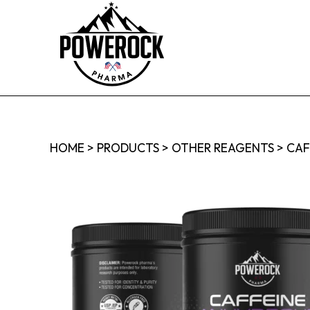
HOME
>
PRODUCTS
>
OTHER REAGENTS
>
CAF