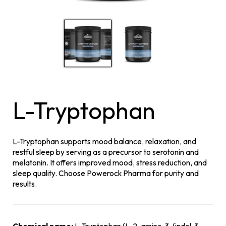
L-Tryptophan
L-Tryptophan supports mood balance, relaxation, and
restful sleep by serving as a precursor to serotonin and
melatonin. It offers improved mood, stress reduction, and
sleep quality. Choose Powerock Pharma for purity and
results.