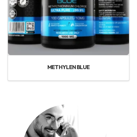
METHYLEN BLUE