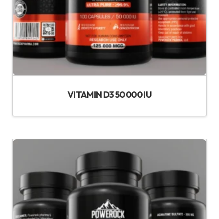
VITAMIN D3 50 000 IU