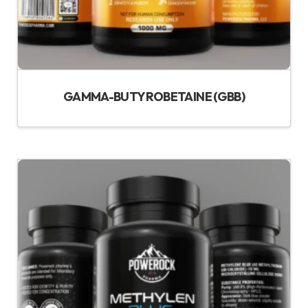
GAMMA-BUTYROBETAINE (GBB)