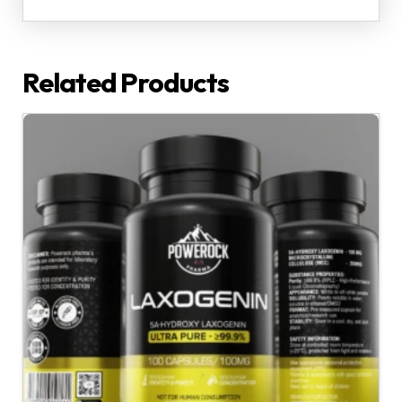
Related Products