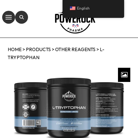
English
HOME
>
PRODUCTS
>
OTHER REAGENTS
>
L-
TRYPTOPHAN