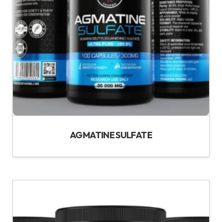
AGMATINE SULFATE