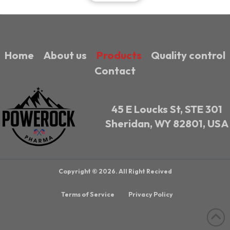
Home
About us
Products
Quality control
Contact
45 E Loucks St, STE 301
Sheridan, WY 82801, USA
Copyright © 2026. All Right Recived
Terms of Service
Privacy Policy