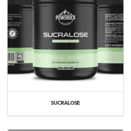
SUCRALOSE