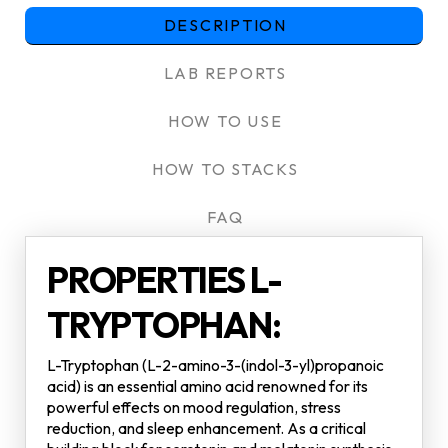
DESCRIPTION
LAB REPORTS
HOW TO USE
HOW TO STACKS
FAQ
PROPERTIES L-
TRYPTOPHAN:
L-Tryptophan (L-2-amino-3-(indol-3-yl)propanoic
acid) is an essential amino acid renowned for its
powerful effects on mood regulation, stress
reduction, and sleep enhancement. As a critical