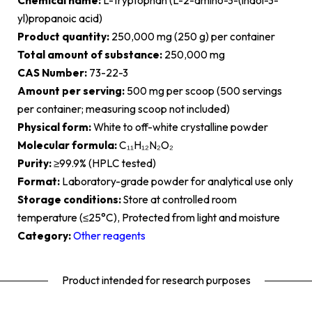
Chemical name:
L-Tryptophan (L-2-amino-3-(indol-3-
yl)propanoic acid)
Product quantity:
250,000 mg (250 g) per container
Total amount of substance:
250,000 mg
CAS Number:
73-22-3
Amount per serving:
500 mg per scoop (500 servings
per container; measuring scoop not included)
Physical form:
White to off-white crystalline powder
Molecular formula:
C₁₁H₁₂N₂O₂
Purity:
≥99.9% (HPLC tested)
Format:
Laboratory-grade powder for analytical use only
Storage conditions:
Store at controlled room
temperature (≤25°C), Protected from light and moisture
Category:
Other reagents
Product intended for research purposes