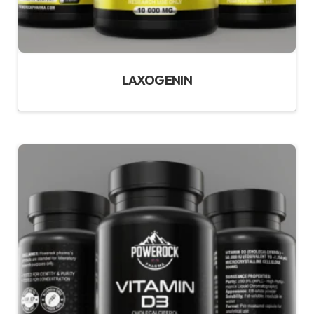
LAXOGENIN