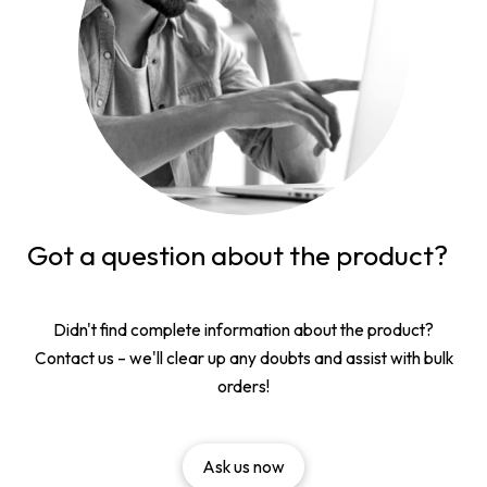
Got a question about the product?
Didn't find complete information about the product?
Contact us – we'll clear up any doubts and assist with bulk
orders!
Ask us now