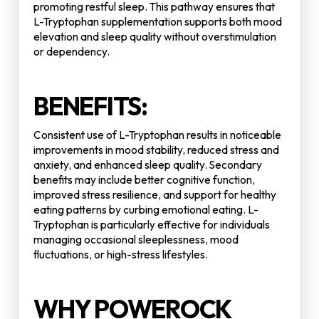
promoting restful sleep. This pathway ensures that
L-Tryptophan supplementation supports both mood
elevation and sleep quality without overstimulation
or dependency.
BENEFITS:
Consistent use of L-Tryptophan results in noticeable
improvements in mood stability, reduced stress and
anxiety, and enhanced sleep quality. Secondary
benefits may include better cognitive function,
improved stress resilience, and support for healthy
eating patterns by curbing emotional eating. L-
Tryptophan is particularly effective for individuals
managing occasional sleeplessness, mood
fluctuations, or high-stress lifestyles.
WHY POWEROCK