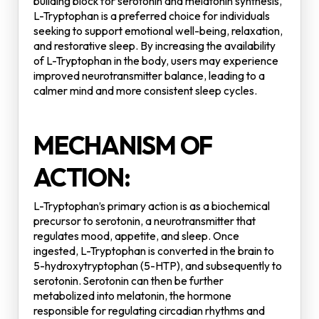
building block for serotonin and melatonin synthesis,
L-Tryptophan is a preferred choice for individuals
seeking to support emotional well-being, relaxation,
and restorative sleep. By increasing the availability
of L-Tryptophan in the body, users may experience
improved neurotransmitter balance, leading to a
calmer mind and more consistent sleep cycles.
MECHANISM OF
ACTION:
L-Tryptophan’s primary action is as a biochemical
precursor to serotonin, a neurotransmitter that
regulates mood, appetite, and sleep. Once
ingested, L-Tryptophan is converted in the brain to
5-hydroxytryptophan (5-HTP), and subsequently to
serotonin. Serotonin can then be further
metabolized into melatonin, the hormone
responsible for regulating circadian rhythms and