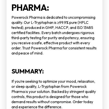
PHARMA:
Powerock Pharma is dedicated to uncompromising
quality. Our L-Tryptophan is ≥99.9% pure (HPLC
tested), produced in GMP, HACCP, and ISO 13485
certified facilities. Every batch undergoes rigorous
third-party testing for purity and potency, ensuring
you receive a safe, effective product with every
order. Trust Powerock Pharma for consistent results
and peace of mind.
SUMMARY:
If you’re seeking to optimize your mood, relaxation,
or sleep quality, L-Tryptophan from Powerock
Pharma is your solution. Backed by stringent quality
controls, this product is designed for those who
demand results without compromise. Order today
and experience the difference.