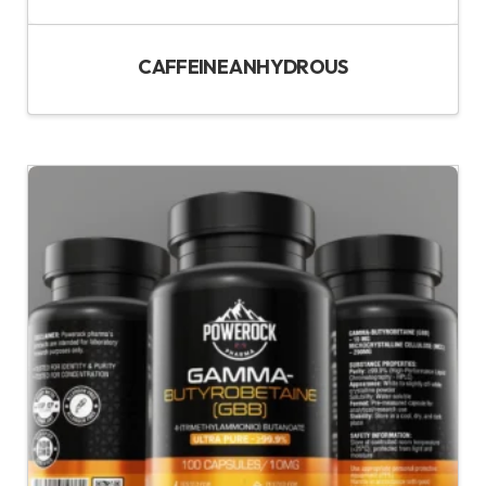
CAFFEINE ANHYDROUS