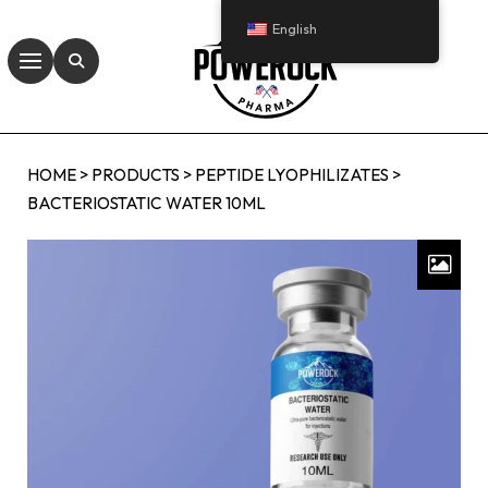
English
HOME
>
PRODUCTS
>
PEPTIDE LYOPHILIZATES
>
BACTERIOSTATIC WATER 10ML