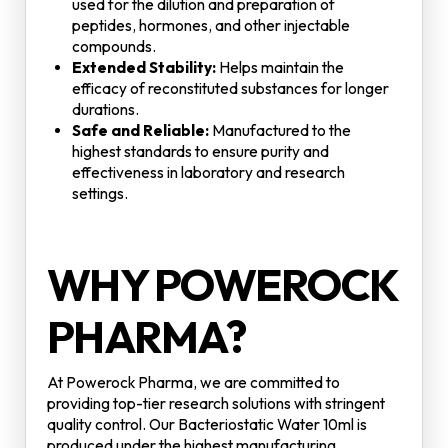
used for the dilution and preparation of
peptides, hormones, and other injectable
compounds.
Extended Stability:
Helps maintain the
efficacy of reconstituted substances for longer
durations.
Safe and Reliable:
Manufactured to the
highest standards to ensure purity and
effectiveness in laboratory and research
settings.
WHY POWEROCK
PHARMA?
At Powerock Pharma, we are committed to
providing top-tier research solutions with stringent
quality control. Our Bacteriostatic Water 10ml is
produced under the highest manufacturing