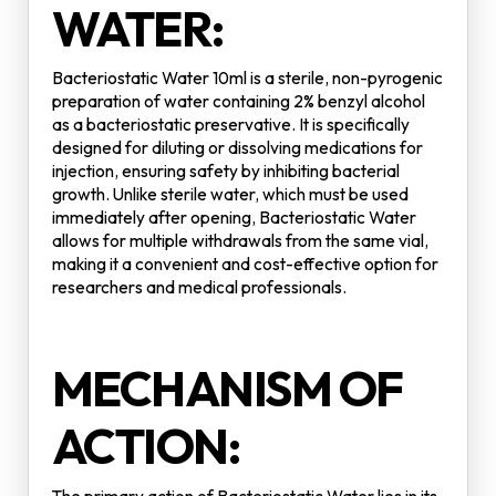
WATER:
Bacteriostatic Water 10ml is a sterile, non-pyrogenic
preparation of water containing 2% benzyl alcohol
as a bacteriostatic preservative. It is specifically
designed for diluting or dissolving medications for
injection, ensuring safety by inhibiting bacterial
growth. Unlike sterile water, which must be used
immediately after opening, Bacteriostatic Water
allows for multiple withdrawals from the same vial,
making it a convenient and cost-effective option for
researchers and medical professionals.
MECHANISM OF
ACTION: