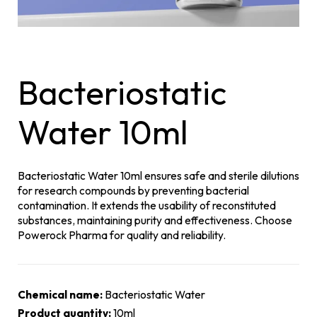
Bacteriostatic
Water 10ml
Bacteriostatic Water 10ml ensures safe and sterile dilutions
for research compounds by preventing bacterial
contamination. It extends the usability of reconstituted
substances, maintaining purity and effectiveness. Choose
Powerock Pharma for quality and reliability.
Chemical name:
Bacteriostatic Water
Product quantity:
10ml