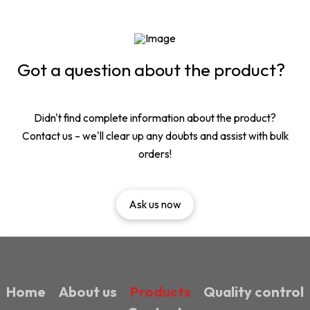
Got a question about the product?
Didn't find complete information about the product?
Contact us – we'll clear up any doubts and assist with bulk
orders!
Ask us now
Home
About us
Products
Quality control