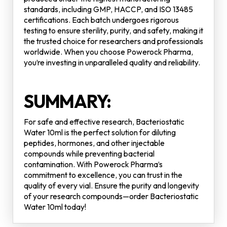
standards, including GMP, HACCP, and ISO 13485
certifications. Each batch undergoes rigorous
testing to ensure sterility, purity, and safety, making it
the trusted choice for researchers and professionals
worldwide. When you choose Powerock Pharma,
you’re investing in unparalleled quality and reliability.
SUMMARY:
For safe and effective research, Bacteriostatic
Water 10ml is the perfect solution for diluting
peptides, hormones, and other injectable
compounds while preventing bacterial
contamination. With Powerock Pharma’s
commitment to excellence, you can trust in the
quality of every vial. Ensure the purity and longevity
of your research compounds—order Bacteriostatic
Water 10ml today!