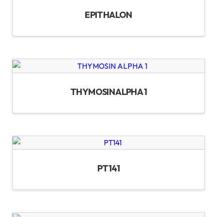
EPITHALON
THYMOSIN ALPHA 1
PT141