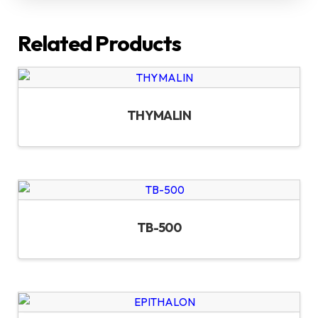
Related Products
THYMALIN
TB-500