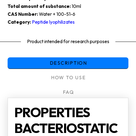
Total amount of substance:
10ml
CAS Number:
Water + 100-51-6
Category:
Peptide lyophilizates
Product intended for research purposes
DESCRIPTION
HOW TO USE
FAQ
PROPERTIES
BACTERIOSTATIC