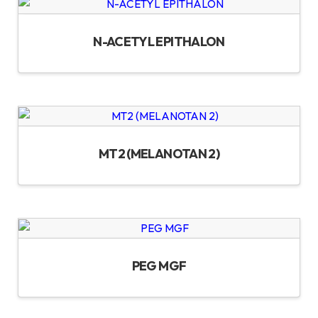
N-ACETYL EPITHALON
MT2 (MELANOTAN 2)
PEG MGF