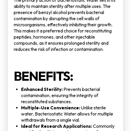
The primary action of Bacteriostatic Water lies in its
ability to maintain sterility after multiple uses. The
presence of benzyl alcohol prevents bacterial
contamination by disrupting the cell walls of
microorganisms, effectively inhibiting their growth.
This makes it a preferred choice for reconstituting
peptides, hormones, and other injectable
compounds, as it ensures prolonged sterility and
reduces the risk of infection or contamination.
BENEFITS:
Enhanced Sterility:
Prevents bacterial
contamination, ensuring the integrity of
reconstituted substances.
Multiple-Use Convenience:
Unlike sterile
water, Bacteriostatic Water allows for multiple
withdrawals from a single vial.
Ideal for Research Applications:
Commonly