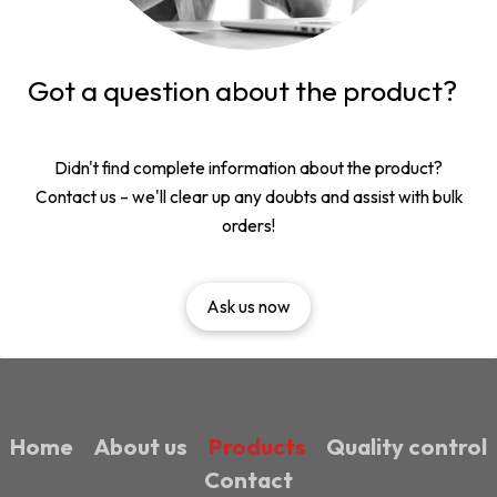
Got a question about the product?
Didn't find complete information about the product?
Contact us – we'll clear up any doubts and assist with bulk
orders!
Ask us now
Home
About us
Products
Quality control
Contact