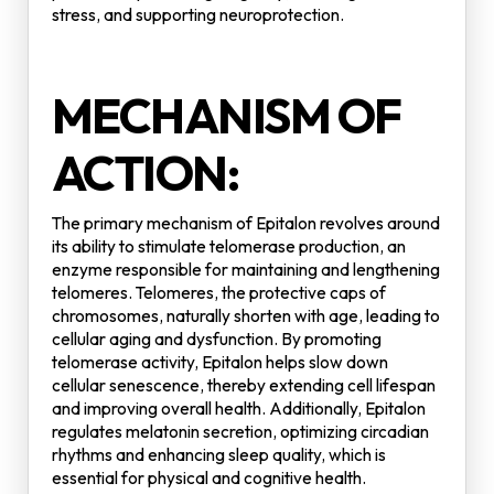
stress, and supporting neuroprotection.
MECHANISM OF
ACTION:
The primary mechanism of Epitalon revolves around
its ability to stimulate telomerase production, an
enzyme responsible for maintaining and lengthening
telomeres. Telomeres, the protective caps of
chromosomes, naturally shorten with age, leading to
cellular aging and dysfunction. By promoting
telomerase activity, Epitalon helps slow down
cellular senescence, thereby extending cell lifespan
and improving overall health. Additionally, Epitalon
regulates melatonin secretion, optimizing circadian
rhythms and enhancing sleep quality, which is
essential for physical and cognitive health.