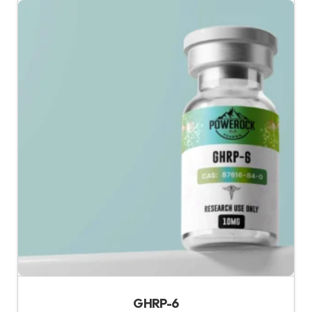
GHRP-6