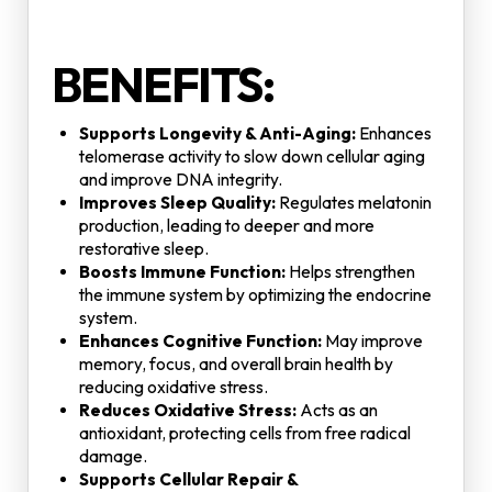
BENEFITS:
Supports Longevity & Anti-Aging:
Enhances
telomerase activity to slow down cellular aging
and improve DNA integrity.
Improves Sleep Quality:
Regulates melatonin
production, leading to deeper and more
restorative sleep.
Boosts Immune Function:
Helps strengthen
the immune system by optimizing the endocrine
system.
Enhances Cognitive Function:
May improve
memory, focus, and overall brain health by
reducing oxidative stress.
Reduces Oxidative Stress:
Acts as an
antioxidant, protecting cells from free radical
damage.
Supports Cellular Repair &