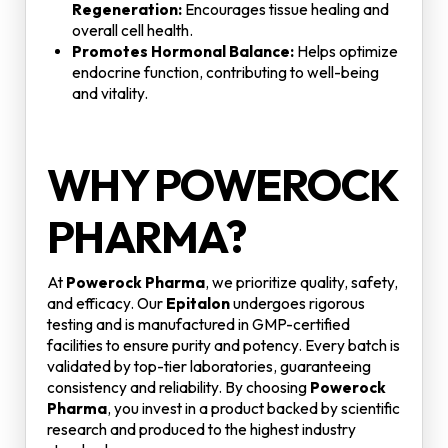
Regeneration:
Encourages tissue healing and
overall cell health.
Promotes Hormonal Balance:
Helps optimize
endocrine function, contributing to well-being
and vitality.
WHY POWEROCK
PHARMA?
At
Powerock Pharma
, we prioritize quality, safety,
and efficacy. Our
Epitalon
undergoes rigorous
testing and is manufactured in GMP-certified
facilities to ensure purity and potency. Every batch is
validated by top-tier laboratories, guaranteeing
consistency and reliability. By choosing
Powerock
Pharma
, you invest in a product backed by scientific
research and produced to the highest industry