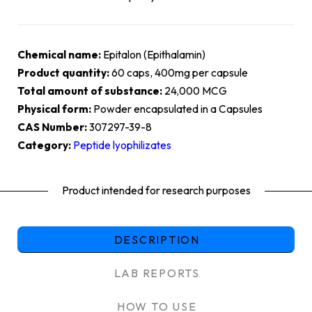
Chemical name:
Epitalon (Epithalamin)
Product quantity:
60 caps, 400mg per capsule
Total amount of substance:
24,000 MCG
Physical form:
Powder encapsulated in a Capsules
CAS Number:
307297-39-8
Category:
Peptide lyophilizates
Product intended for research purposes
DESCRIPTION
LAB REPORTS
HOW TO USE