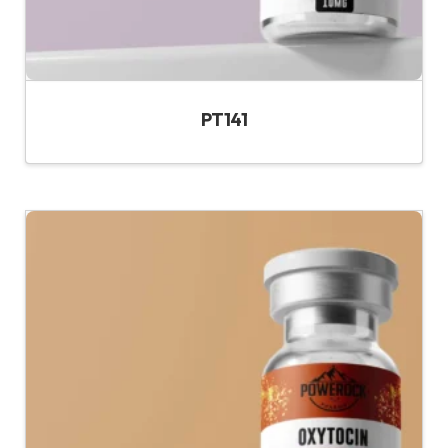
PT141