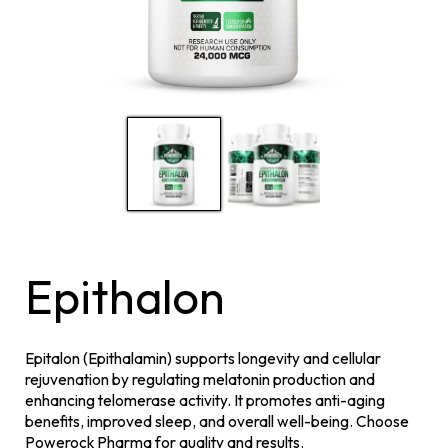
Epithalon
Epitalon (Epithalamin) supports longevity and cellular
rejuvenation by regulating melatonin production and
enhancing telomerase activity. It promotes anti-aging
benefits, improved sleep, and overall well-being. Choose
Powerock Pharma for quality and results.