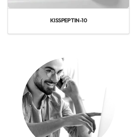
KISSPEPTIN-10