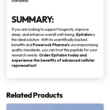
standards.
SUMMARY:
If you are looking to support longevity, improve
sleep, and enhance overall well-being,
Epitalon
is
the ideal solution. With its scientifically backed
benefits and
Powerock Pharma’s
uncompromising
quality standards, you can trust this peptide for your
research needs.
Order Epitalon today and
experience the benefits of advanced cellular
rejuvenation!
Related Products