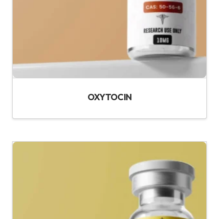
OXYTOCIN