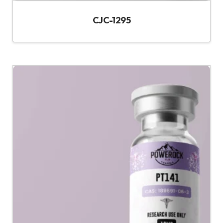
CJC-1295