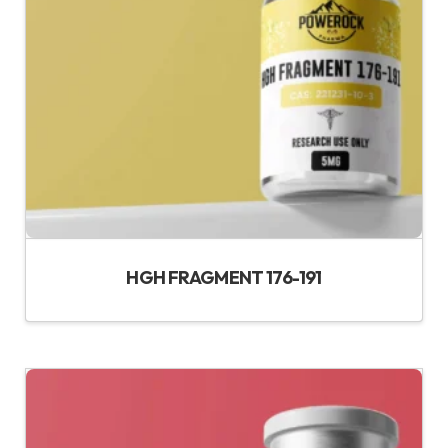
HGH FRAGMENT 176-191