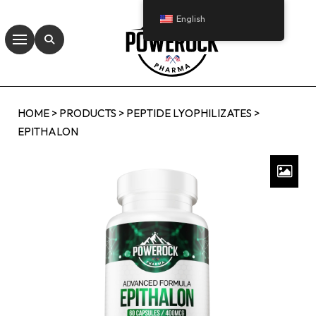
English
HOME
>
PRODUCTS
>
PEPTIDE LYOPHILIZATES
>
EPITHALON