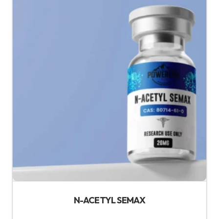
N-ACETYL SEMAX