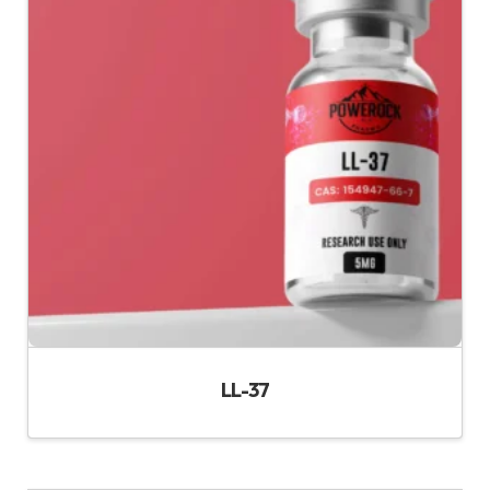
LL-37