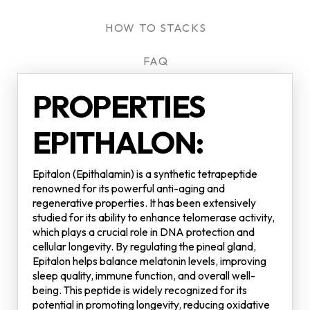
HOW TO STACKS
FAQ
PROPERTIES
EPITHALON:
Epitalon (Epithalamin) is a synthetic tetrapeptide
renowned for its powerful anti-aging and
regenerative properties. It has been extensively
studied for its ability to enhance telomerase activity,
which plays a crucial role in DNA protection and
cellular longevity. By regulating the pineal gland,
Epitalon helps balance melatonin levels, improving
sleep quality, immune function, and overall well-
being. This peptide is widely recognized for its
potential in promoting longevity, reducing oxidative