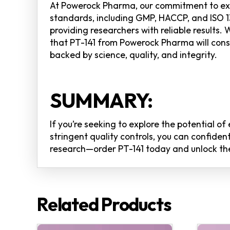
At Powerock Pharma, our commitment to exce
standards, including GMP, HACCP, and ISO 13
providing researchers with reliable results.
that PT-141 from Powerock Pharma will con
backed by science, quality, and integrity.
SUMMARY:
If you’re seeking to explore the potential o
stringent quality controls, you can confiden
research—order PT-141 today and unlock the 
Related Products