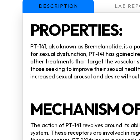
DESCRIPTION
LAB REP
PROPERTIES:
PT-141, also known as Bremelanotide, is a po
for sexual dysfunction, PT-141 has gained r
other treatments that target the vascular s
those seeking to improve their sexual health
increased sexual arousal and desire without
MECHANISM OF
The action of PT-141 revolves around its abi
system. These receptors are involved in reg