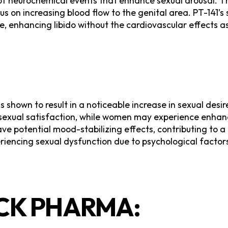
of neurochemical events that enhance sexual arousal. Th
on increasing blood flow to the genital area. PT-141’s s
, enhancing libido without the cardiovascular effects a
as shown to result in a noticeable increase in sexual de
 sexual satisfaction, while women may experience enha
ave potential mood-stabilizing effects, contributing to
xperiencing sexual dysfunction due to psychological facto
K PHARMA: