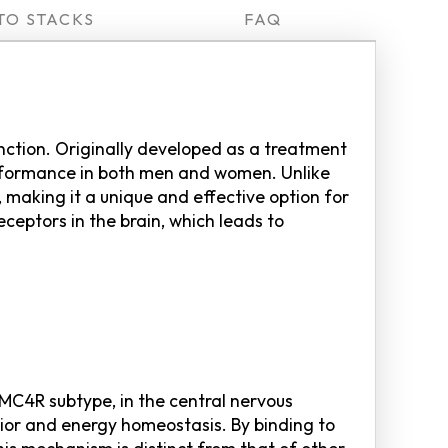
TO STACKS
FAQ
unction. Originally developed as a treatment
performance in both men and women. Unlike
 making it a unique and effective option for
ceptors in the brain, which leads to
e MC4R subtype, in the central nervous
vior and energy homeostasis. By binding to