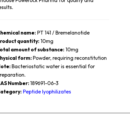
hoose Powerock Pharma for quality and
esults.
hemical name:
PT 141 / Bremelanotide
roduct quantity:
10mg
otal amount of substance:
10mg
hysical form:
Powder, requiring reconstitution
ote:
Bacteriostatic water is essential for
reparation.
AS Number:
189691-06-3
ategory:
Peptide lyophilizates