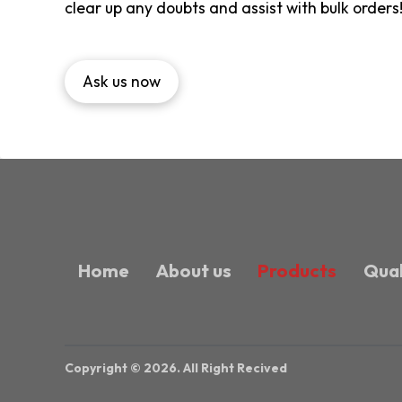
clear up any doubts and assist with bulk orders
Ask us now
Home
About us
Products
Qual
Copyright © 2026. All Right Recived