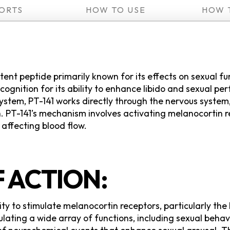
ORTS
HOW TO USE
HOW 
tent peptide primarily known for its effects on sexual f
ecognition for its ability to enhance libido and sexual 
ystem, PT-141 works directly through the nervous system,
. PT-141’s mechanism involves activating melanocortin re
 affecting blood flow.
 ACTION:
lity to stimulate melanocortin receptors, particularly th
ulating a wide array of functions, including sexual beha