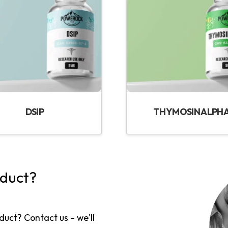
DSIP
THYMOSIN ALPHA
oduct?
duct? Contact us – we'll