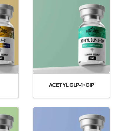
ACETYL GLP-1+GIP