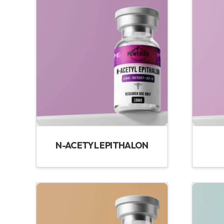
N-ACETYL EPITHALON