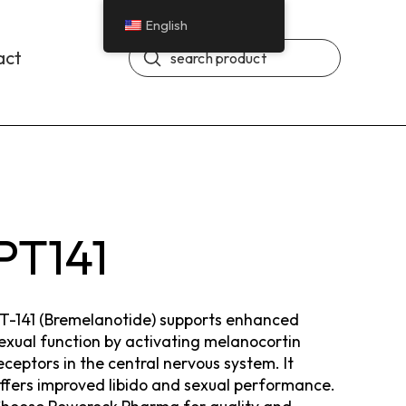
English
Submit
act
Search
PT141
T-141 (Bremelanotide) supports enhanced
exual function by activating melanocortin
eceptors in the central nervous system. It
ffers improved libido and sexual performance.