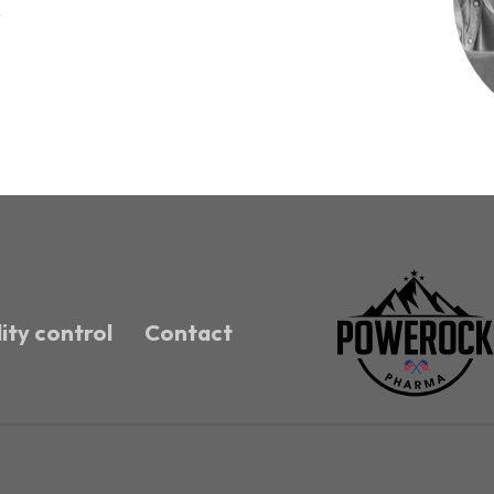
!
ity control
Contact