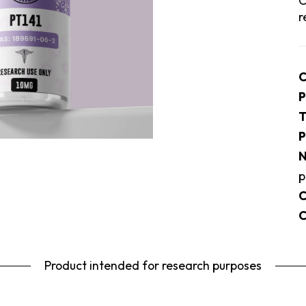
C
r
C
P
T
P
N
p
C
C
Product intended for research purposes