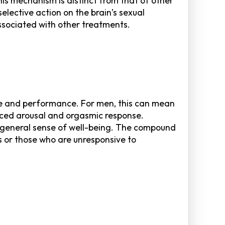
is mechanism is distinct from that of other
elective action on the brain’s sexual
ssociated with other treatments.
sire and performance. For men, this can mean
nced arousal and orgasmic response.
 a general sense of well-being. The compound
rs or those who are unresponsive to