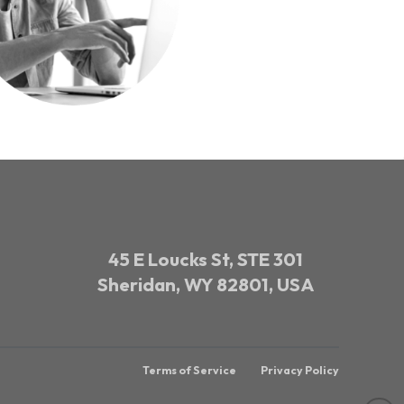
45 E Loucks St, STE 301
Sheridan, WY 82801, USA
Terms of Service
Privacy Policy