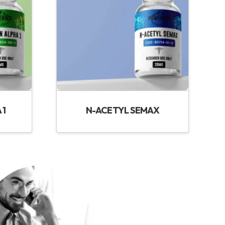
 1
N-ACETYL SEMAX