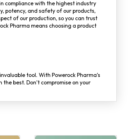
n compliance with the highest industry
y, potency, and safety of our products,
spect of our production, so you can trust
erock Pharma means choosing a product
n invaluable tool. With Powerock Pharma’s
th the best. Don’t compromise on your