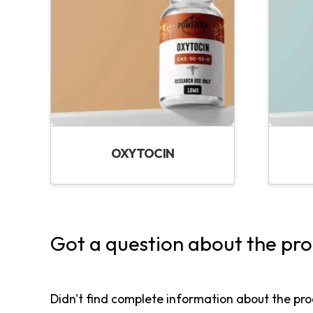
OXYTOCIN
Got a question about the pr
Didn't find complete information about the pro