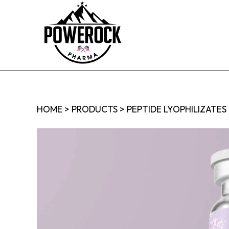
HOME
>
PRODUCTS
>
PEPTIDE LYOPHILIZATES