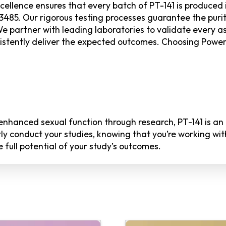
llence ensures that every batch of PT-141 is produced i
485. Our rigorous testing processes guarantee the purit
 We partner with leading laboratories to validate every a
sistently deliver the expected outcomes. Choosing Pow
f enhanced sexual function through research, PT-141 is a
tly conduct your studies, knowing that you’re working wi
full potential of your study’s outcomes.