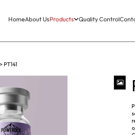
Home
About Us
Products
Quality Control
Cont
>
PT141
P
s
r
o