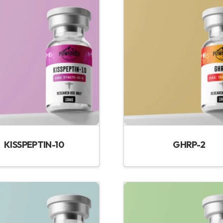
KISSPEPTIN-10
GHRP-2