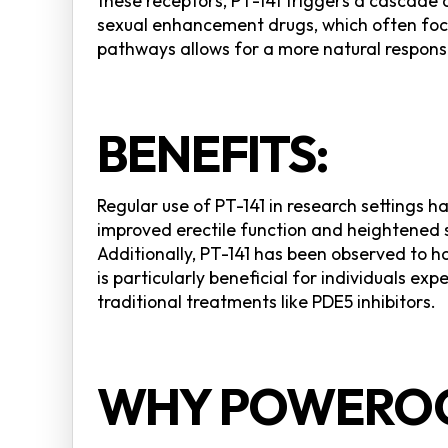
these receptors, PT-141 triggers a cascade 
sexual enhancement drugs, which often focus 
pathways allows for a more natural response
BENEFITS:
Regular use of PT-141 in research settings h
improved erectile function and heightened
Additionally, PT-141 has been observed to h
is particularly beneficial for individuals e
traditional treatments like PDE5 inhibitors.
WHY POWEROC