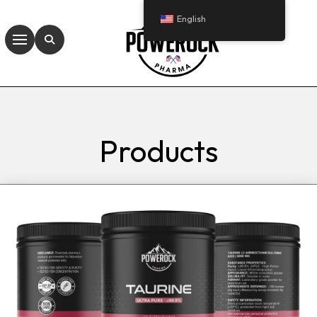
English
Products