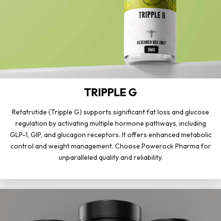
TRIPPLE G
Retatrutide (Tripple G) supports significant fat loss and glucose
regulation by activating multiple hormone pathways, including
GLP-1, GIP, and glucagon receptors. It offers enhanced metabolic
control and weight management. Choose Powerock Pharma for
unparalleled quality and reliability.