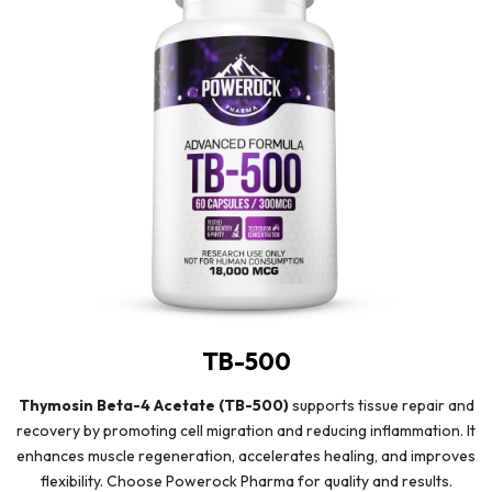
TB-500
Thymosin Beta-4 Acetate (TB-500)
supports tissue repair and
recovery by promoting cell migration and reducing inflammation. It
enhances muscle regeneration, accelerates healing, and improves
flexibility. Choose Powerock Pharma for quality and results.