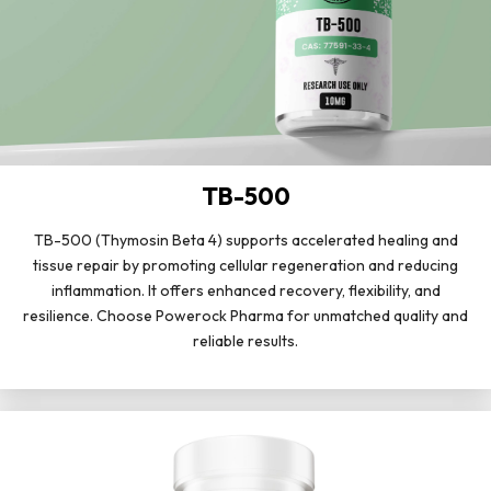
TB-500
TB-500 (Thymosin Beta 4) supports accelerated healing and
tissue repair by promoting cellular regeneration and reducing
inflammation. It offers enhanced recovery, flexibility, and
resilience. Choose Powerock Pharma for unmatched quality and
reliable results.