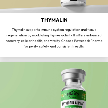
THYMALIN
Thymalin supports immune system regulation and tissue
regeneration by modulating thymus activity. It offers enhanced
recovery, cellular health, and vitality. Choose Powerock Pharma
for purity, safety, and consistent results.