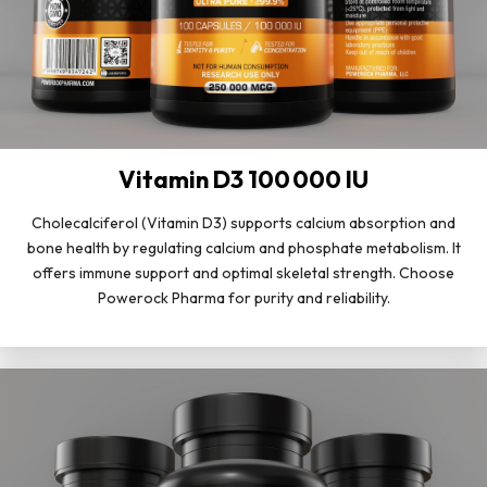
Vitamin D3 100 000 IU
Cholecalciferol (Vitamin D3) supports calcium absorption and
bone health by regulating calcium and phosphate metabolism. It
offers immune support and optimal skeletal strength. Choose
Powerock Pharma for purity and reliability.