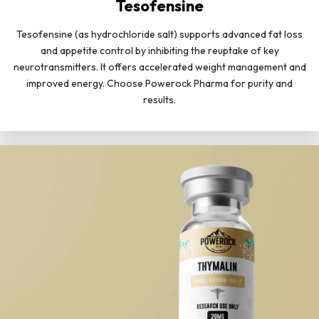
Tesofensine
Tesofensine (as hydrochloride salt) supports advanced fat loss
and appetite control by inhibiting the reuptake of key
neurotransmitters. It offers accelerated weight management and
improved energy. Choose Powerock Pharma for purity and
results.