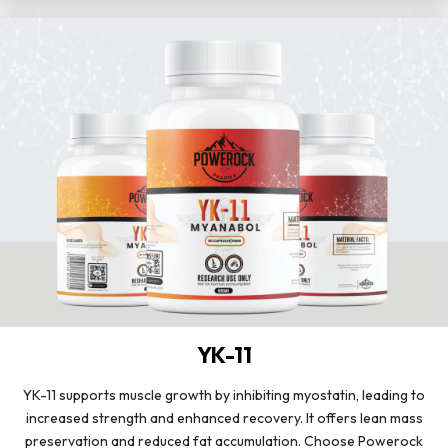
YK-11
YK-11 supports muscle growth by inhibiting myostatin, leading to
increased strength and enhanced recovery. It offers lean mass
preservation and reduced fat accumulation. Choose Powerock