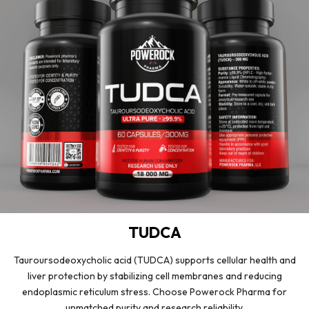
TUDCA
Tauroursodeoxycholic acid (TUDCA) supports cellular health and
liver protection by stabilizing cell membranes and reducing
endoplasmic reticulum stress. Choose Powerock Pharma for
unmatched purity and research reliability.