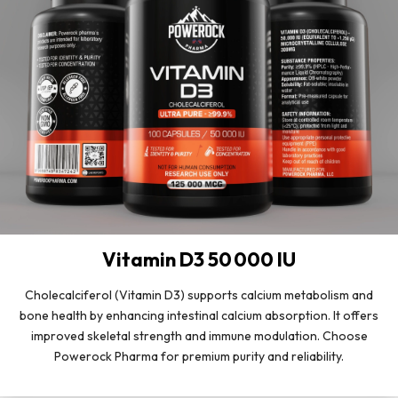
Vitamin D3 50 000 IU
Cholecalciferol (Vitamin D3) supports calcium metabolism and
bone health by enhancing intestinal calcium absorption. It offers
improved skeletal strength and immune modulation. Choose
Powerock Pharma for premium purity and reliability.