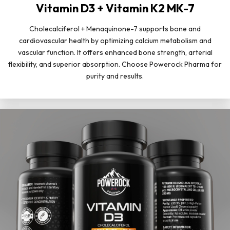
Vitamin D3 + Vitamin K2 MK-7
Cholecalciferol + Menaquinone-7 supports bone and
cardiovascular health by optimizing calcium metabolism and
vascular function. It offers enhanced bone strength, arterial
flexibility, and superior absorption. Choose Powerock Pharma for
purity and results.