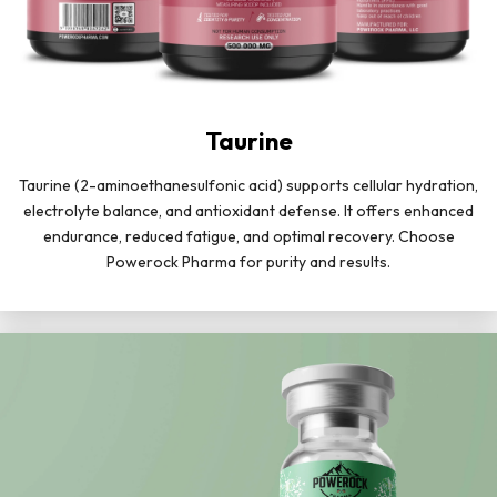
Taurine
Taurine (2-aminoethanesulfonic acid) supports cellular hydration,
electrolyte balance, and antioxidant defense. It offers enhanced
endurance, reduced fatigue, and optimal recovery. Choose
Powerock Pharma for purity and results.