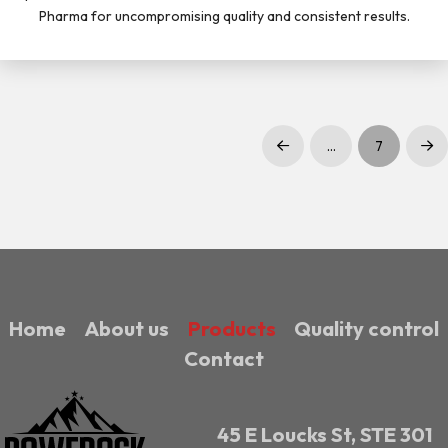
Pharma for uncompromising quality and consistent results.
…
7
Prev
Nex
Home
About us
Products
Quality control
Contact
45 E Loucks St, STE 301