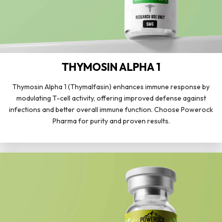
THYMOSIN ALPHA 1
Thymosin Alpha 1 (Thymalfasin) enhances immune response by
modulating T-cell activity, offering improved defense against
infections and better overall immune function. Choose Powerock
Pharma for purity and proven results.