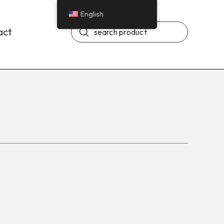
English
Submit
act
Search