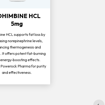
OHIMBINE HCL
5mg
ine HCL supports fat loss by
asing norepinephrine levels,
ncing thermogenesis and
s. It offers potent fat-burning
 energy-boosting effects.
Powerock Pharma for purity
and effectiveness.