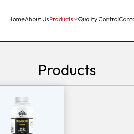
Home
About Us
Products
Quality Control
Cont
Products