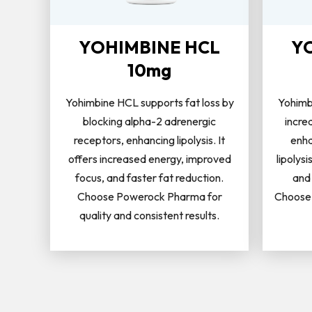
YOHIMBINE HCL
Y
10mg
Yohimbine HCL supports fat loss by
Yohimb
blocking alpha-2 adrenergic
incre
receptors, enhancing lipolysis. It
enha
offers increased energy, improved
lipolysi
focus, and faster fat reduction.
and
Choose Powerock Pharma for
Choose 
quality and consistent results.