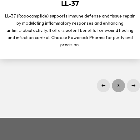
LL-37
LL-37 (Ropocamptide) supports immune defense and tissue repair
by modulating inflammatory responses and enhancing
antimicrobial activity. It offers potent benefits for wound healing
and infection control. Choose Powerock Pharma for purity and
precision.
3
Prev
Nex