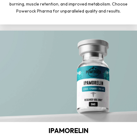
burning, muscle retention, and improved metabolism. Choose
Powerock Pharma for unparalleled quality and results.
IPAMORELIN