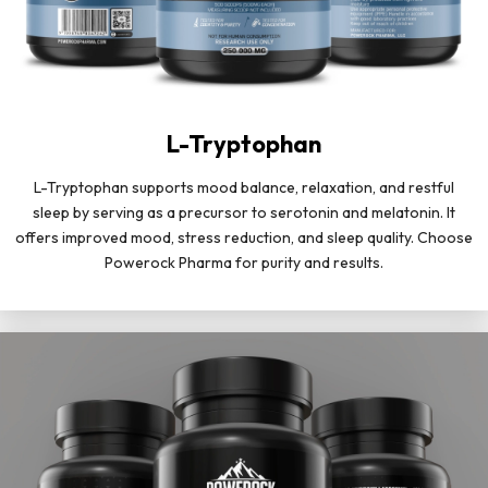
L-Tryptophan
L-Tryptophan supports mood balance, relaxation, and restful
sleep by serving as a precursor to serotonin and melatonin. It
offers improved mood, stress reduction, and sleep quality. Choose
Powerock Pharma for purity and results.