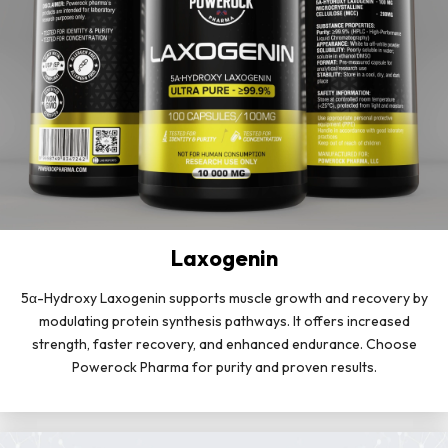
Laxogenin
5α-Hydroxy Laxogenin supports muscle growth and recovery by
modulating protein synthesis pathways. It offers increased
strength, faster recovery, and enhanced endurance. Choose
Powerock Pharma for purity and proven results.