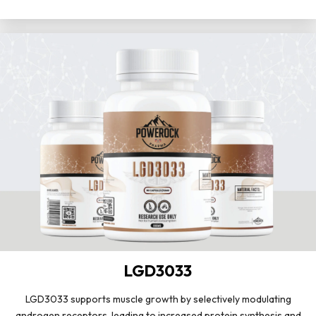
LGD3033
LGD3033 supports muscle growth by selectively modulating
androgen receptors, leading to increased protein synthesis and