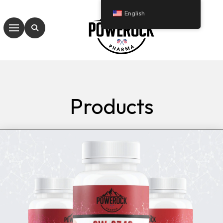
English
Products