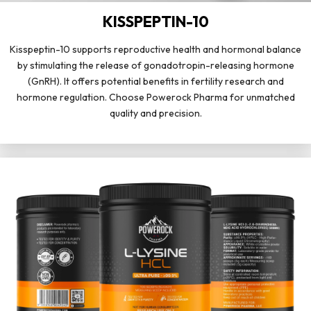
KISSPEPTIN-10
Kisspeptin-10 supports reproductive health and hormonal balance
by stimulating the release of gonadotropin-releasing hormone
(GnRH). It offers potential benefits in fertility research and
hormone regulation. Choose Powerock Pharma for unmatched
quality and precision.