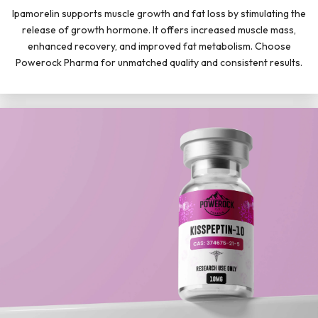
Ipamorelin supports muscle growth and fat loss by stimulating the
release of growth hormone. It offers increased muscle mass,
enhanced recovery, and improved fat metabolism. Choose
Powerock Pharma for unmatched quality and consistent results.