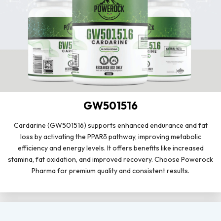
GW501516
Cardarine (GW501516) supports enhanced endurance and fat
loss by activating the PPARδ pathway, improving metabolic
efficiency and energy levels. It offers benefits like increased
stamina, fat oxidation, and improved recovery. Choose Powerock
Pharma for premium quality and consistent results.