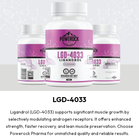
LGD-4033
Ligandrol (LGD-4033) supports significant muscle growth by
selectively modulating androgen receptors. It offers enhanced
strength, faster recovery, and lean muscle preservation. Choose
Powerock Pharma for unmatched quality and reliable results.