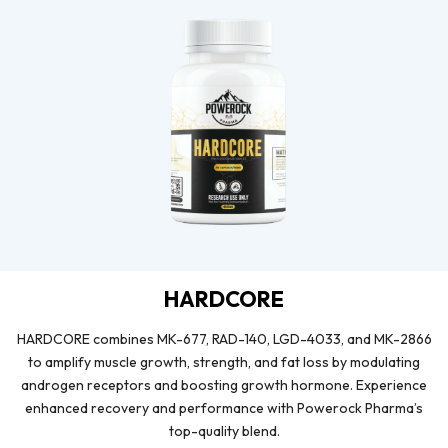
HARDCORE
HARDCORE combines MK-677, RAD-140, LGD-4033, and MK-2866
to amplify muscle growth, strength, and fat loss by modulating
androgen receptors and boosting growth hormone. Experience
enhanced recovery and performance with Powerock Pharma’s
top-quality blend.