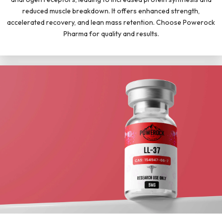
reduced muscle breakdown. It offers enhanced strength,
accelerated recovery, and lean mass retention. Choose Powerock
Pharma for quality and results.