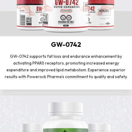
GW-0742
GW-0742 supports fat loss and endurance enhancement by
activating PPARδ receptors, promoting increased energy
expenditure and improved lipid metabolism. Experience superior
results with Powerock Pharma’s commitment to quality and safety.