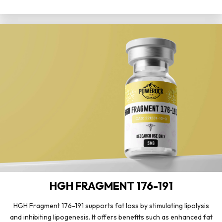
HGH FRAGMENT 176-191
HGH Fragment 176-191 supports fat loss by stimulating lipolysis
and inhibiting lipogenesis. It offers benefits such as enhanced fat