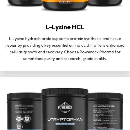
L-Lysine HCL
L-Lysine hydrochloride supports protein synthesis and tissue
repair by providing a key essential amino acid. It offers enhanced
cellular growth and recovery. Choose Powerock Pharma for
unmatched purity and research-grade quality.